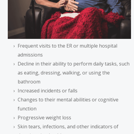
Frequent visits to the ER or multiple hospital
admissions
Decline in their ability to perform daily tasks, such
as eating, dressing, walking, or using the
bathroom
Increased incidents or falls
Changes to their mental abilities or cognitive
function
Progressive weight loss
Skin tears, infections, and other indicators of