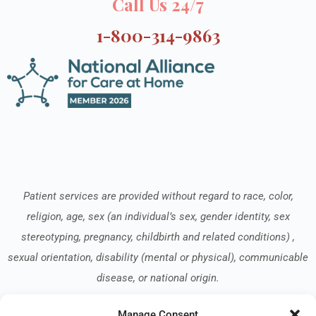
Call Us 24/7
1-800-314-9863
Patient services are provided without regard to race, color,
religion, age, sex (an individual’s sex, gender identity, sex
stereotyping, pregnancy, childbirth and related conditions) ,
sexual orientation, disability (mental or physical), communicable
disease, or national origin.
Manage Consent