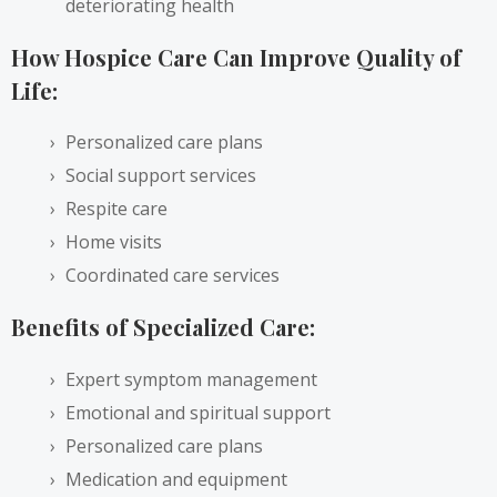
deteriorating health
How Hospice Care Can Improve Quality of
Life:
Personalized care plans
Social support services
Respite care
Home visits
Coordinated care services
Benefits of Specialized Care:
Expert symptom management
Emotional and spiritual support
Personalized care plans
Medication and equipment