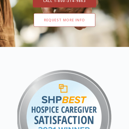
CALL 1-800-314-9863
REQUEST MORE INFO