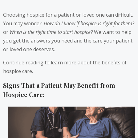
Choosing hospice for a patient or loved one can difficult.
You may wonder:
How do I know if hospice is right for them?
or
When is the right time to start hospice?
We want to help
you get the answers you need and the care your patient
or loved one deserves.
Continue reading to learn more about the benefits of
hospice care.
Signs That a Patient May Benefit from
Hospice Care: