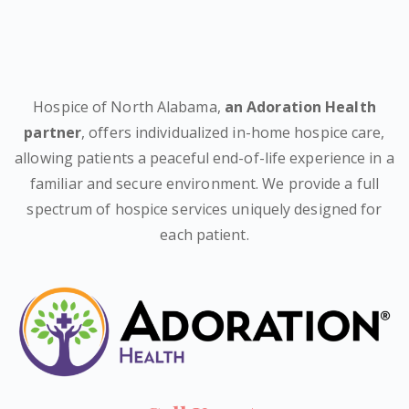
Hospice of North Alabama,
an Adoration Health
partner
, offers individualized in-home hospice care,
allowing patients a peaceful end-of-life experience in a
familiar and secure environment. We provide a full
spectrum of hospice services uniquely designed for
each patient.