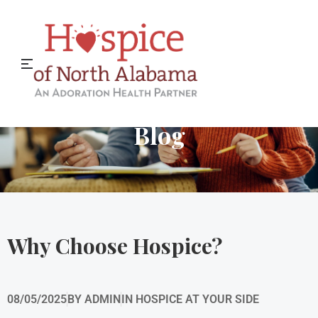
Hospice of North Alabama
Blog
Why Choose Hospice?
08/05/2025
BY
ADMIN
IN
HOSPICE AT YOUR SIDE