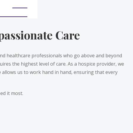
passionate Care
 and healthcare professionals who go above and beyond
uires the highest level of care. As a hospice provider, we
 allows us to work hand in hand, ensuring that every
ed it most.