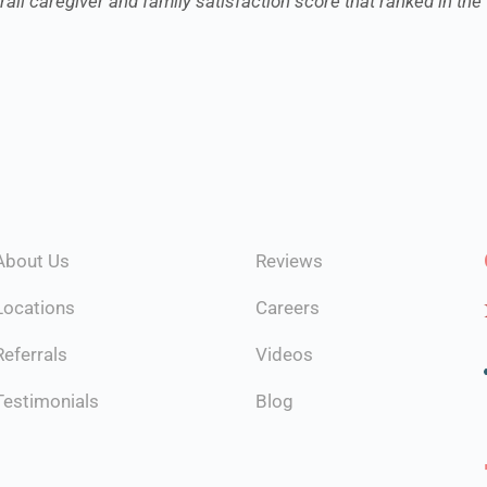
all caregiver and family satisfaction score that ranked in the 
About Us
Reviews
Locations
Careers
Referrals
Videos
Testimonials
Blog