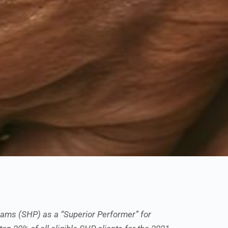
ams (SHP) as a “Superior Performer” for