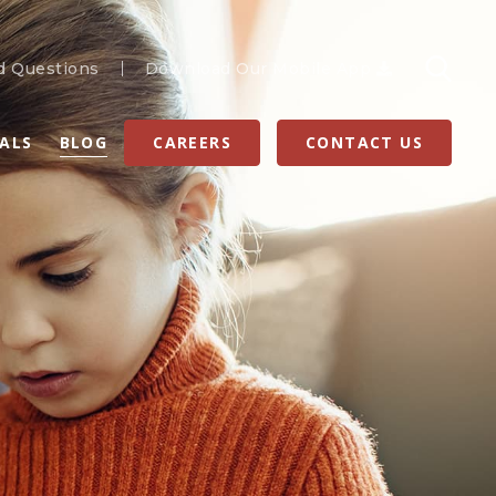
d Questions
Download Our Mobile App
RALS
BLOG
CAREERS
CONTACT US