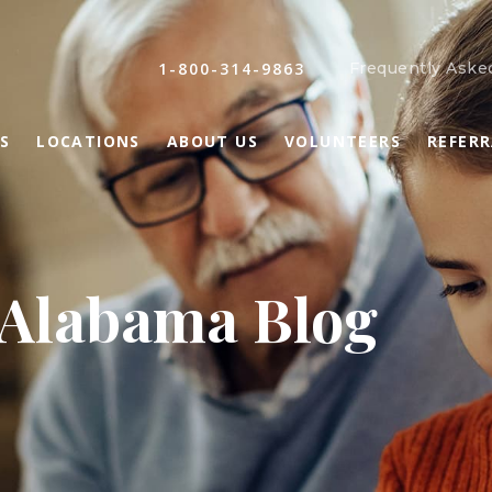
1-800-314-9863
Frequently Aske
S
LOCATIONS
ABOUT US
VOLUNTEERS
REFER
 Alabama Blog