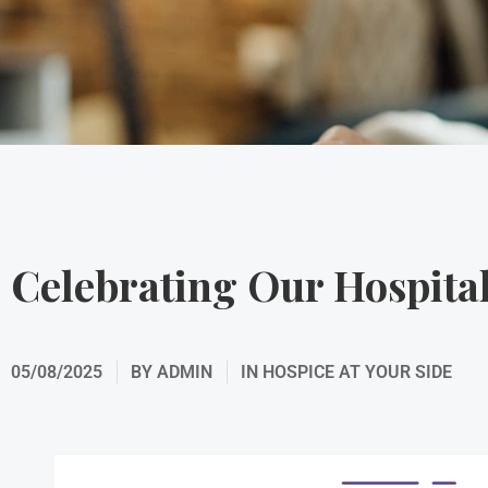
Celebrating Our Hospita
05/08/2025
BY
ADMIN
IN
HOSPICE AT YOUR SIDE