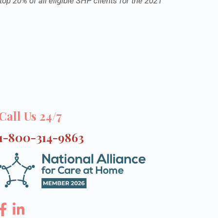
top 20% of all eligible SHP clients for the 2021
Call Us 24/7
1-800-314-9863