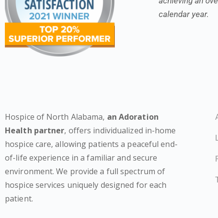
achieving an over
calendar year.
Hospice of North Alabama,
an Adoration
Health partner
, offers individualized in-home
hospice care, allowing patients a peaceful end-
of-life experience in a familiar and secure
environment. We provide a full spectrum of
hospice services uniquely designed for each
patient.