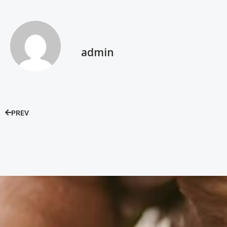
admin
PREV