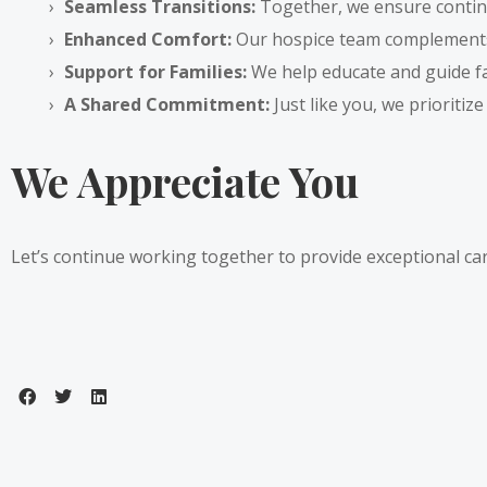
Seamless Transitions:
Together, we ensure continu
Enhanced Comfort:
Our hospice team complements
Support for Families:
We help educate and guide fami
A Shared Commitment:
Just like you, we prioritize
We Appreciate You
Let’s continue working together to provide exceptional c