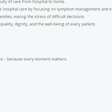
ity of care from hospital to home.
 hospital care by focusing on symptom management and e
lies, easing the stress of difficult decisions.
 quality, dignity, and the well-being of every patient.
are – because every moment matters.