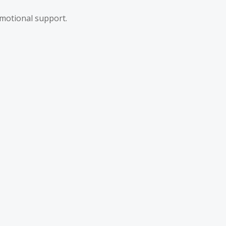
motional support.