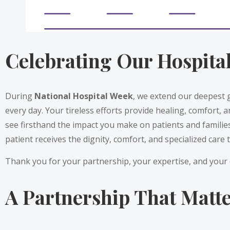
Celebrating Our Hospita
During
National Hospital Week
, we extend our deepest 
every day. Your tireless efforts provide healing, comfort, a
see firsthand the impact you make on patients and familie
patient receives the dignity, comfort, and specialized care 
Thank you for your partnership, your expertise, and your 
A Partnership That Matt