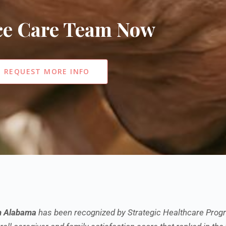
ice Care Team Now
REQUEST MORE INFO
h Alabama
has been recognized by Strategic Healthcare Progr