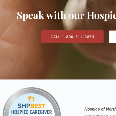
Speak with our Hosp
CALL 1-800-314-9863
Hospice of Nort