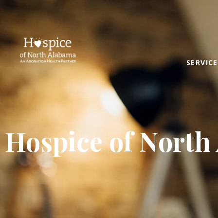
SERVICE
Hospice of North