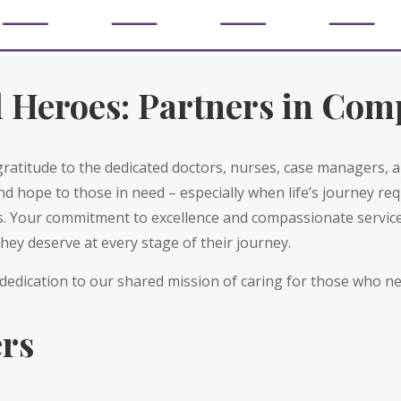
l Heroes: Partners in Com
gratitude to the dedicated doctors, nurses, case managers,
nd hope to those in need – especially when life’s journey req
s. Your commitment to excellence and compassionate service
they deserve at every stage of their journey.
dedication to our shared mission of caring for those who ne
ers