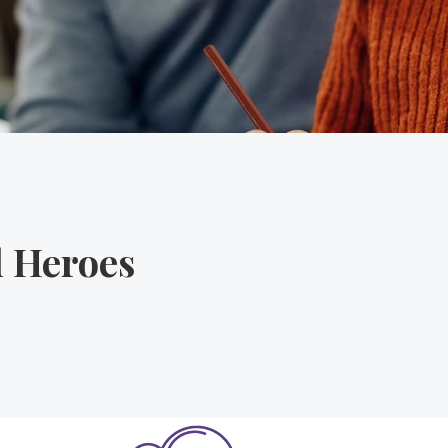
l Heroes