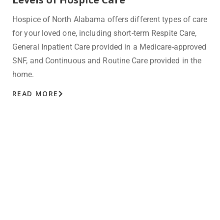
Hospice of North Alabama offers different types of care
for your loved one, including short-term Respite Care,
General
Inpatient Care provided in a Medicare-approved
SNF, and Continuous
and Routine Care provided in the
home.
READ MORE