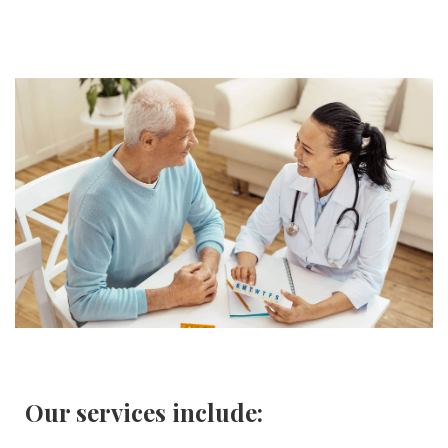
Our services include: