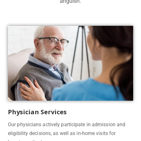
anguish.
Physician Services
Our physicians actively participate in admission and
eligibility decisions, as well as in-home visits for