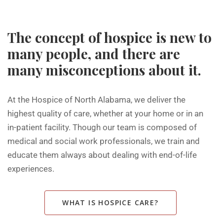
The concept of hospice is new to
many people, and there are
many misconceptions about it.
At the Hospice of North Alabama, we deliver the
highest quality of care, whether at your home or in an
in-patient facility. Though our team is composed of
medical and social work professionals, we train and
educate them always about dealing with end-of-life
experiences.
WHAT IS HOSPICE CARE?