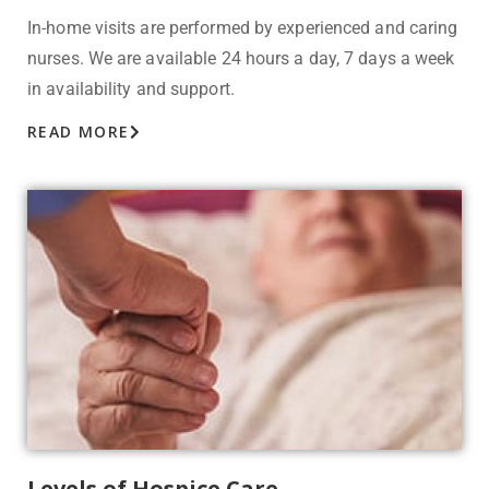
In-home visits are performed by experienced and caring
nurses. We are available 24 hours a day, 7 days a week
in availability and support.
READ MORE
Levels of Hospice Care