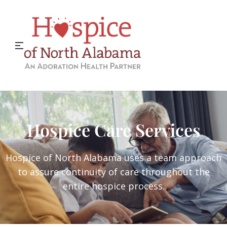
Hospice Care Services
Hospice of North Alabama uses a team approach
to assure continuity of care throughout the
entire hospice process.