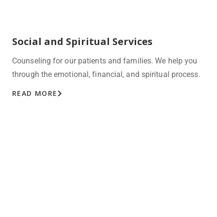
Social and Spiritual Services
Counseling for our patients and families. We help you
through the emotional, financial, and spiritual process.
READ MORE