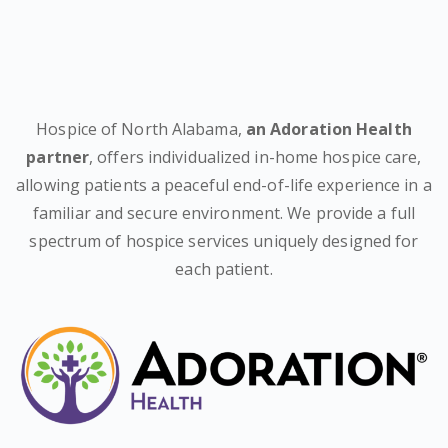
Hospice of North Alabama,
an Adoration Health
partner
, offers individualized in-home hospice care,
allowing patients a peaceful end-of-life experience in a
familiar and secure environment. We provide a full
spectrum of hospice services uniquely designed for
each patient.