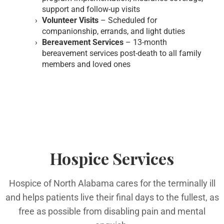
support and follow-up visits
Volunteer Visits
– Scheduled for
companionship, errands, and light duties
Bereavement Services
– 13-month
bereavement services post-death to all family
members and loved ones
Hospice Services
Hospice of North Alabama cares for the terminally ill
and helps patients live their final days to the fullest, as
free as possible from disabling pain and mental