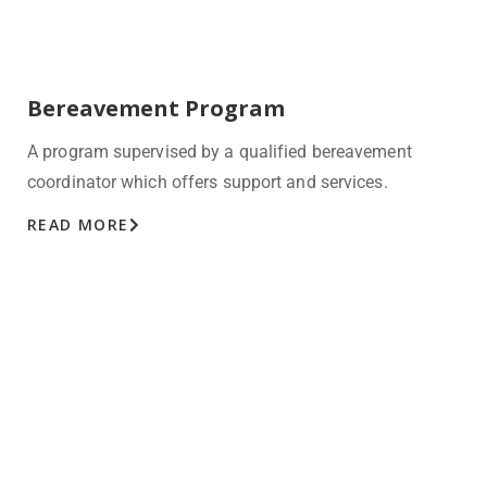
Bereavement Program
A program supervised by a qualified bereavement
coordinator which offers support and services.
READ MORE