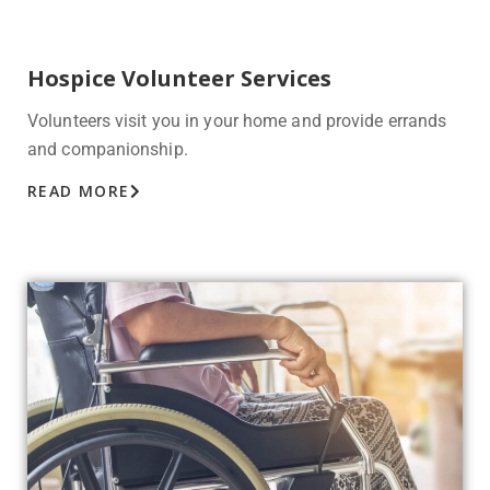
Hospice Volunteer Services
Volunteers visit you in your home and provide errands
and companionship.
READ MORE