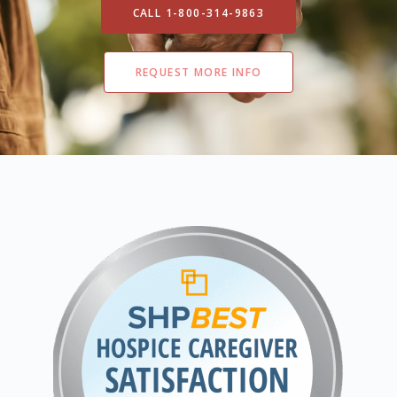
CALL 1-800-314-9863
REQUEST MORE INFO