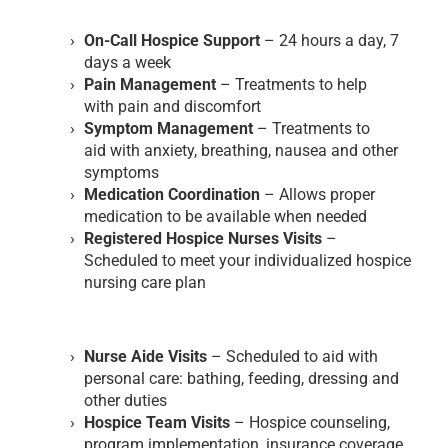
On-Call Hospice Support
– 24 hours a day, 7
days a week
Pain Management
– Treatments to help
with pain and discomfort
Symptom Management
– Treatments to
aid with anxiety, breathing, nausea and other
symptoms
Medication Coordination
– Allows proper
medication to be available when needed
Registered Hospice Nurses Visits
–
Scheduled to meet your individualized hospice
nursing care plan
Nurse Aide Visits
– Scheduled to aid with
personal care: bathing, feeding, dressing and
other duties
Hospice Team Visits
– Hospice counseling,
program implementation, insurance coverage,