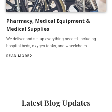
Pharmacy, Medical Equipment &
Medical Supplies
We deliver and set up everything needed, including
hospital beds, oxygen tanks, and wheelchairs.
READ MORE
Latest Blog Updates