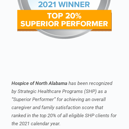
Hospice of North Alabama
has been recognized
by Strategic Healthcare Programs (SHP) as a
“Superior Performer” for achieving an overall
caregiver and family satisfaction score that
ranked in the top 20% of all eligible SHP clients for
the 2021 calendar year.