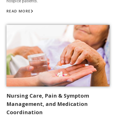
hospice patients.
READ MORE
Nursing Care, Pain & Symptom
Management, and Medication
Coordination