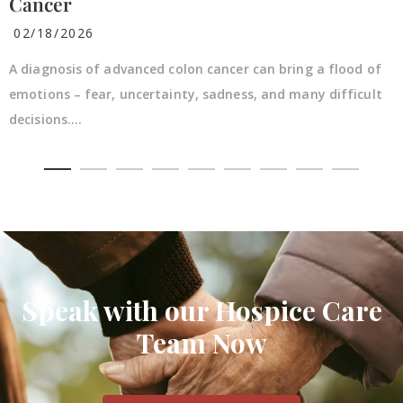
Cancer
02/18/2026
A diagnosis of advanced colon cancer can bring a flood of
emotions – fear, uncertainty, sadness, and many difficult
decisions....
Speak with our Hospice Care
Team Now