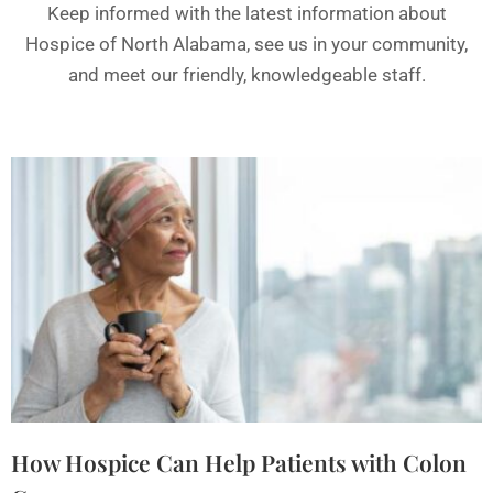
Keep informed with the latest information about
Hospice of North Alabama, see us in your community,
and meet our friendly, knowledgeable staff.
How Hospice Can Help Patients with Colon