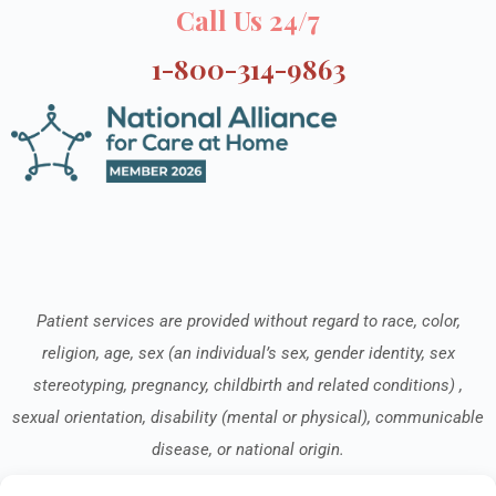
Call Us 24/7
1-800-314-9863
Patient services are provided without regard to race, color,
religion, age, sex (an individual’s sex, gender identity, sex
stereotyping, pregnancy, childbirth and related conditions) ,
sexual orientation, disability (mental or physical), communicable
disease, or national origin.