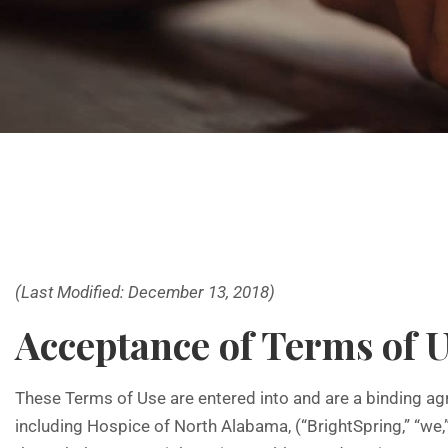
(Last Modified: December 13, 2018)
Acceptance of Terms of 
These Terms of Use are entered into and are a binding agr
including Hospice of North Alabama, (“BrightSpring,” “we,