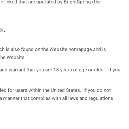
linked that are operated by BrightSpring (the
E.
ich is also found on the Website homepage and is
the Website.
and warrant that you are 18 years of age or older. If you
ed for users within the United States. If you do not
n a manner that complies with all laws and regulations