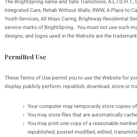
The BrightSpring name and Safe Transitions, A.L.I.G.H.T.
Integrated Care, Rehab Without Walls, RWW, A Place to 
Youth Services, All Ways Caring, Brightway Residential S
service marks of BrightSpring. You must not use such mar
designs, and logos used in the Website are the trademarks
Permitted Use
These Terms of Use permit you to use the Website for your
display, publicly perform, republish, download, store or t
Your computer may temporarily store copies of 
You may store files that are automatically ca
You may print one copy of a reasonable number
republished, posted modified, edited, transmitte