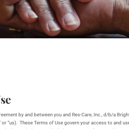
Use
eement by and between you and Res-Care, Inc., d/b/a BrightSp
” or “us). These Terms of Use govern your access to and use 