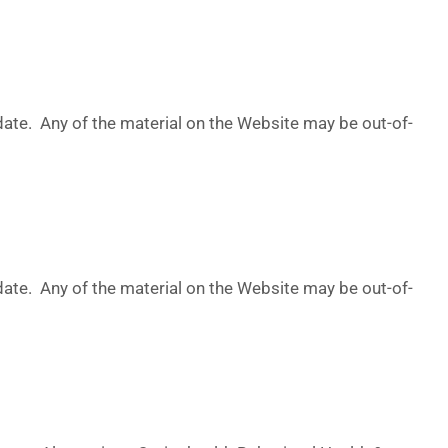
date. Any of the material on the Website may be out-of-
date. Any of the material on the Website may be out-of-