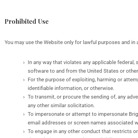
Prohibited Use
You may use the Website only for lawful purposes and in
In any way that violates any applicable federal, s
software to and from the United States or other
For the purpose of exploiting, harming or attem
identifiable information, or otherwise.
To transmit, or procure the sending of, any adver
any other similar solicitation.
To impersonate or attempt to impersonate Bright
email addresses or screen names associated wi
To engage in any other conduct that restricts o