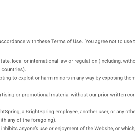
 accordance with these Terms of Use. You agree not to use 
tate, local or international law or regulation (including, wit
 countries).
pting to exploit or harm minors in any way by exposing them
tising or promotional material without our prior written conse
Spring, a BrightSpring employee, another user, or any other 
th any of the foregoing).
r inhibits anyone’s use or enjoyment of the Website, or whic