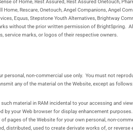
, Sense of Home, Rest Assured, Rest Assured Onetouch, Phar
Call Home, Rescare, Onetouch, Angel Companions, Angel Com
ervices, Equus, Stepstone Youth Alternatives, Brightway Com
ks without the prior written permission of BrightSpring. Al
, service marks, or logos of their respective owners.
 personal, non-commercial use only. You must not reproduce,
ransmit any of the material on the Website, except as follows
such material in RAM incidental to your accessing and viewi
ched by your Web browser for display enhancement purposes.
 of pages of the Website for your own personal, non-comme
d, distributed, used to create derivate works of, or reverse