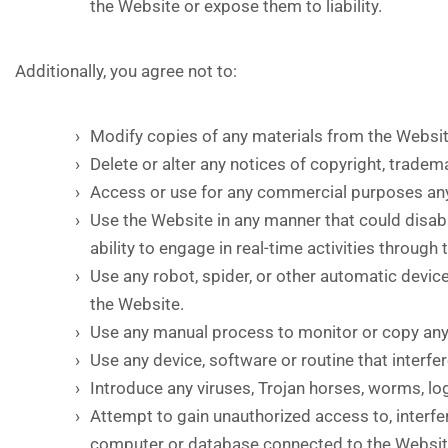
the Website or expose them to liability.
Additionally, you agree not to:
Modify copies of any materials from the Websit
Delete or alter any notices of copyright, tradem
Access or use for any commercial purposes any 
Use the Website in any manner that could disable
ability to engage in real-time activities through
Use any robot, spider, or other automatic devic
the Website.
Use any manual process to monitor or copy any 
Use any device, software or routine that interfe
Introduce any viruses, Trojan horses, worms, lo
Attempt to gain unauthorized access to, interfer
computer or database connected to the Websit