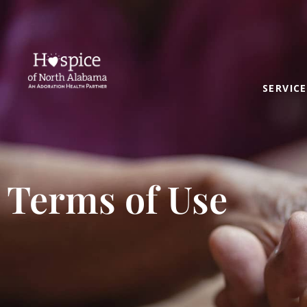
SERVICE
Terms of Use