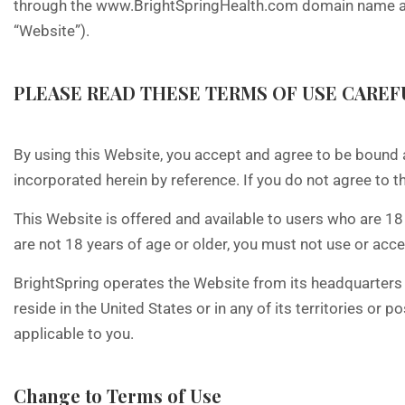
through the www.BrightSpringHealth.com domain name and 
“Website”).
PLEASE READ THESE TERMS OF USE CAREFU
By using this Website, you accept and agree to be bound 
incorporated herein by reference. If you do not agree to t
This Website is offered and available to users who are 18 
are not 18 years of age or older, you must not use or acc
BrightSpring operates the Website from its headquarters in
reside in the United States or in any of its territories or
applicable to you.
Change to Terms of Use