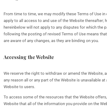
From time to time, we may modify these Terms of Use in o
apply to all access to and use of the Website thereafter;
hereinbelow will not apply to any disputes for which the 
following the posting of revised Terms of Use means that
are aware of any changes, as they are binding on you.
Accessing the Website
We reserve the right to withdraw or amend the Website, and
any reason all or any part of the Website is unavailable a
Website to users.
To access some of the resources that the Website offers, y
Website that all of the information you provide on the Web