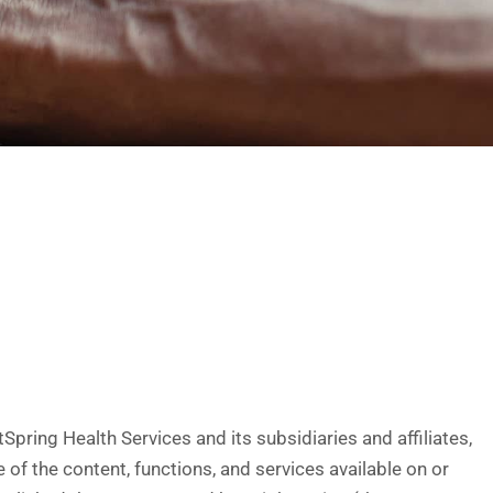
ring Health Services and its subsidiaries and affiliates,
of the content, functions, and services available on or