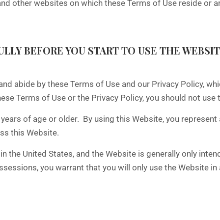
other websites on which these Terms of Use reside or are 
LLY BEFORE YOU START TO USE THE WEBSIT
and abide by these Terms of Use and our Privacy Policy, wh
hese Terms of Use or the Privacy Policy, you should not use 
years of age or older. By using this Website, you represent 
ess this Website.
 the United States, and the Website is generally only intend
 possessions, you warrant that you will only use the Website i