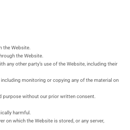
om the Website.
through the Website.
h any other party’s use of the Website, including their
 including monitoring or copying any of the material on
d purpose without our prior written consent.
ically harmful.
er on which the Website is stored, or any server,