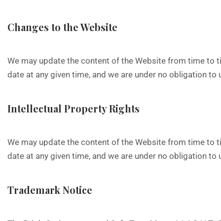
Changes to the Website
We may update the content of the Website from time to ti
date at any given time, and we are under no obligation to
Intellectual Property Rights
We may update the content of the Website from time to ti
date at any given time, and we are under no obligation to
Trademark Notice