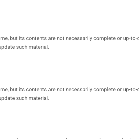
me, but its contents are not necessarily complete or up-to-
 update such material.
me, but its contents are not necessarily complete or up-to-
 update such material.