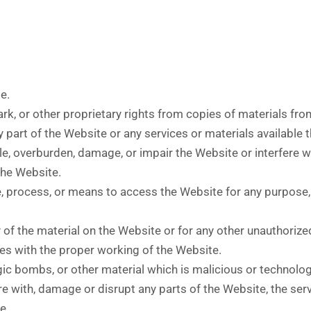
e.
ark, or other proprietary rights from copies of materials fr
part of the Website or any services or materials available 
, overburden, damage, or impair the Website or interfere wit
 the Website.
e, process, or means to access the Website for any purpose,
of the material on the Website or for any other unauthorize
res with the proper working of the Website.
gic bombs, or other material which is malicious or technolog
e with, damage or disrupt any parts of the Website, the serv
e.