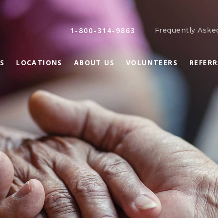
1-800-314-9863
Frequently Aske
S
LOCATIONS
ABOUT US
VOLUNTEERS
REFER