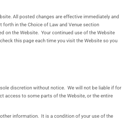
bsite. All posted changes are effective immediately and
et forth in the Choice of Law and Venue section
sted on the Website. Your continued use of the Website
check this page each time you visit the Website so you
le discretion without notice. We will not be liable if for
ict access to some parts of the Website, or the entire
ther information. It is a condition of your use of the