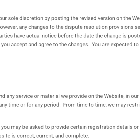
ur sole discretion by posting the revised version on the We
 however, any changes to the dispute resolution provisions s
parties have actual notice before the date the change is po
 you accept and agree to the changes. You are expected to 
 any service or material we provide on the Website, in our so
t any time or for any period. From time to time, we may restr
ou may be asked to provide certain registration details or o
site is correct, current, and complete.