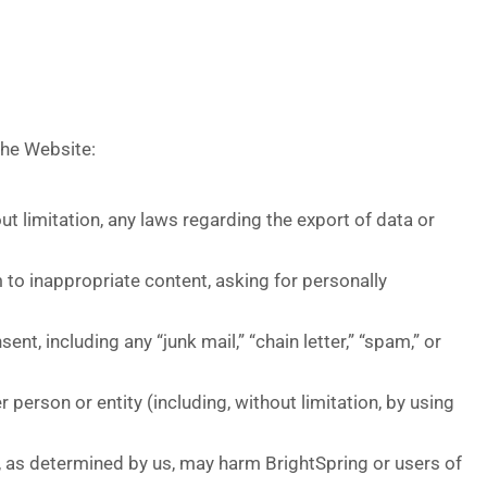
the Website:
hout limitation, any laws regarding the export of data or
 to inappropriate content, asking for personally
nt, including any “junk mail,” “chain letter,” “spam,” or
person or entity (including, without limitation, by using
h, as determined by us, may harm BrightSpring or users of