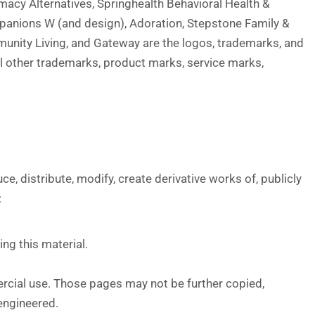
macy Alternatives, Springhealth Behavioral Health &
panions W (and design), Adoration, Stepstone Family &
munity Living, and Gateway are the logos, trademarks, and
l other trademarks, product marks, service marks,
 distribute, modify, create derivative works of, publicly
:
ng this material.
rcial use. Those pages may not be further copied,
 engineered.