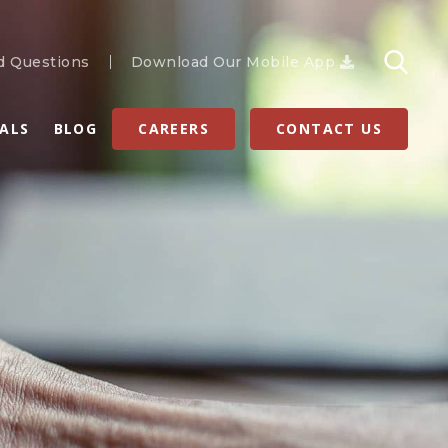
d Questions
Download Our Mobile App
RALS
BLOG
CAREERS
CONTACT US