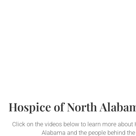
Hospice of North Alaba
Click on the videos below to learn more about
Alabama and the people behind the 