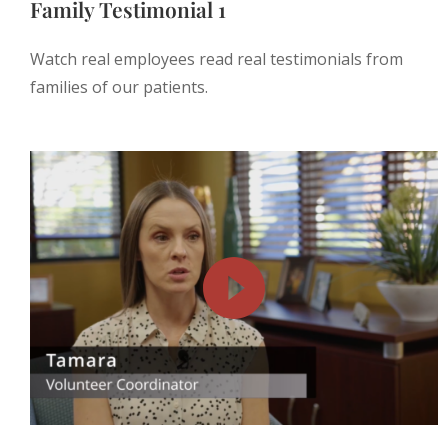
Family Testimonial 1
Watch real employees read real testimonials from
families of our patients.