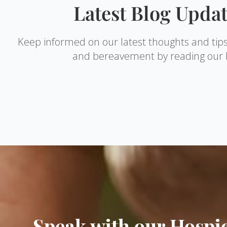
Latest Blog Upda
Keep informed on our latest thoughts and tip
and bereavement by reading our 
Speak with our Hosp