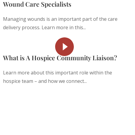
Wound Care Specialists
Managing wounds is an important part of the care
delivery process. Learn more in this...
What is A Hospice Community Liaison?
Learn more about this important role within the
hospice team – and how we connect...