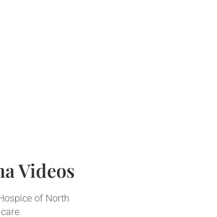
ma Videos
 Hospice of North
care.