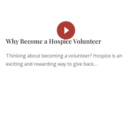
Why Become a Hospice Volunteer
Thinking about becoming a volunteer? Hospice is an
exciting and rewarding way to give back....