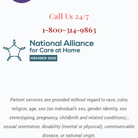
Call Us 24/7
1-800-314-9863
Patient services are provided without regard to race, color,
religion, age, sex (an individual’s sex, gender identity, sex
stereotyping, pregnancy, childbirth and related conditions) ,
sexual orientation, disability (mental or physical), communicable
disease, or national origin.