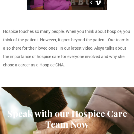
Hospice touches so many people. When you think about hospice, you
think of the patient. However, it goes beyond the patient. Our team is
also there for their loved ones. In our latest video, Aleya talks about
the importance of hospice care for everyone involved and why she
chose a career as a Hospice CNA.
Speak with our Hospice Care
Team Now