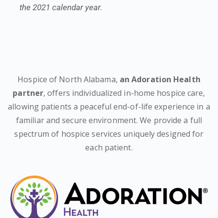
the 2021 calendar year.
Hospice of North Alabama,
an Adoration Health
partner
, offers individualized in-home hospice care,
allowing patients a peaceful end-of-life experience in a
familiar and secure environment. We provide a full
spectrum of hospice services uniquely designed for
each patient.