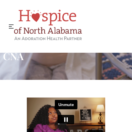
Why I Became a Hospice
CNA