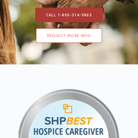
CALL 1-800-314-9863
REQUEST MORE INFO