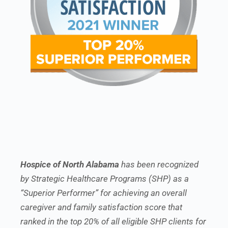
Hospice of North Alabama
has been recognized
by Strategic Healthcare Programs (SHP) as a
“Superior Performer” for achieving an overall
caregiver and family satisfaction score that
ranked in the top 20% of all eligible SHP clients for