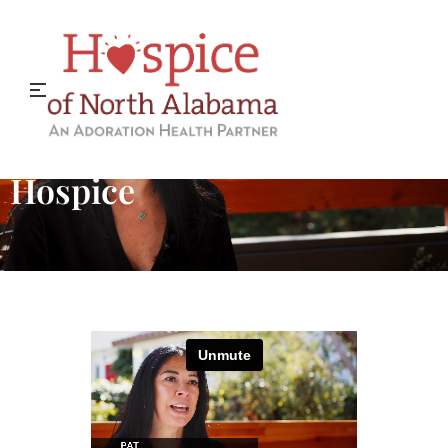
When You Donate to
Hospice