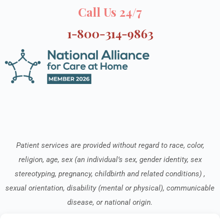
Call Us 24/7
1-800-314-9863
Patient services are provided without regard to race, color,
religion, age, sex (an individual’s sex, gender identity, sex
stereotyping, pregnancy, childbirth and related conditions) ,
sexual orientation, disability (mental or physical), communicable
disease, or national origin.