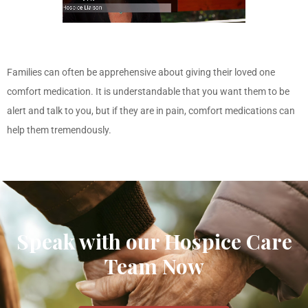
Families can often be apprehensive about giving their loved one
comfort medication. It is understandable that you want them to be
alert and talk to you, but if they are in pain, comfort medications can
help them tremendously.
Speak with our Hospice Care
Team Now