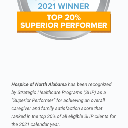
Hospice of North Alabama
has been recognized
by Strategic Healthcare Programs (SHP) as a
“Superior Performer” for achieving an overall
caregiver and family satisfaction score that
ranked in the top 20% of all eligible SHP clients for
the 2021 calendar year.