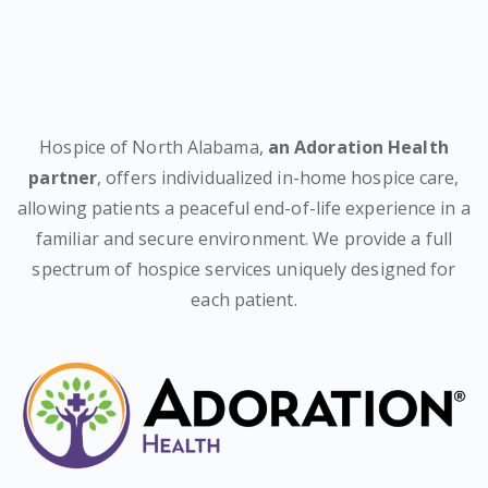
Hospice of North Alabama,
an Adoration Health
partner
, offers individualized in-home hospice care,
allowing patients a peaceful end-of-life experience in a
familiar and secure environment. We provide a full
spectrum of hospice services uniquely designed for
each patient.