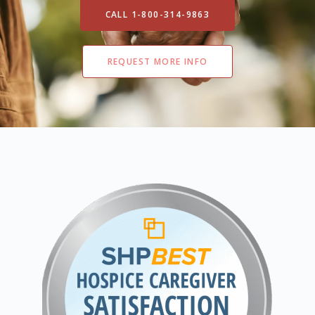
CALL 1-800-314-9863
REQUEST MORE INFO