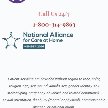
Call Us 24/7
1-800-314-9863
Patient services are provided without regard to race, color,
religion, age, sex (an individual’s sex, gender identity, sex
stereotyping, pregnancy, childbirth and related conditions) ,
sexual orientation, disability (mental or physical), communicable
disease, or national origin.