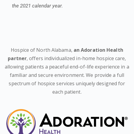
the 2021 calendar year.
Hospice of North Alabama,
an Adoration Health
partner
, offers individualized in-home hospice care,
allowing patients a peaceful end-of-life experience in a
familiar and secure environment. We provide a full
spectrum of hospice services uniquely designed for
each patient.