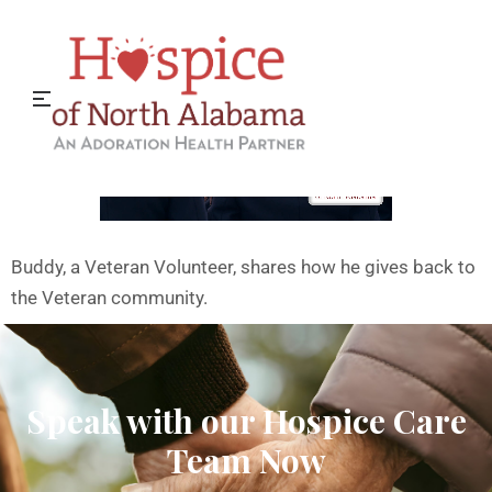
Thank You Veterans!
Buddy, a Veteran Volunteer, shares how he gives back to
the Veteran community.
Speak with our Hospice Care
Team Now