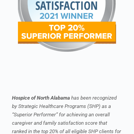
Hospice of North Alabama
has been recognized
by Strategic Healthcare Programs (SHP) as a
“Superior Performer” for achieving an overall
caregiver and family satisfaction score that
ranked in the top 20% of all eligible SHP clients for