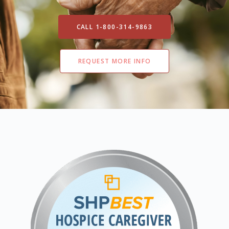
CALL 1-800-314-9863
REQUEST MORE INFO