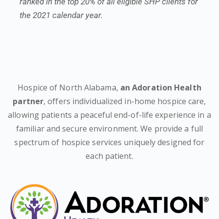
ranked in the top 20% of all eligible SHP clients for
the 2021 calendar year.
Hospice of North Alabama,
an Adoration Health
partner
, offers individualized in-home hospice care,
allowing patients a peaceful end-of-life experience in a
familiar and secure environment. We provide a full
spectrum of hospice services uniquely designed for
each patient.