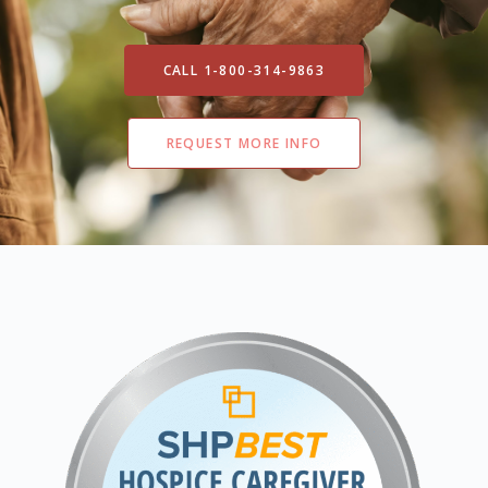
CALL 1-800-314-9863
REQUEST MORE INFO