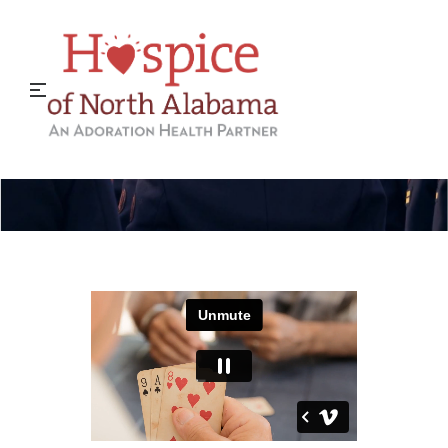
Hospice Military Liaison