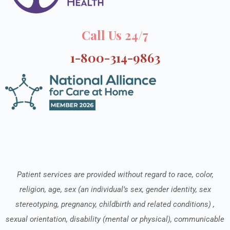
Call Us 24/7
1-800-314-9863
Patient services are provided without regard to race, color,
religion, age, sex (an individual’s sex, gender identity, sex
stereotyping, pregnancy, childbirth and related conditions) ,
sexual orientation, disability (mental or physical), communicable