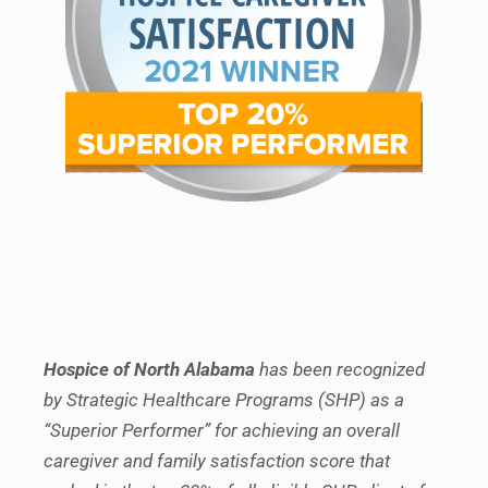
Hospice of North Alabama
has been recognized
by Strategic Healthcare Programs (SHP) as a
“Superior Performer” for achieving an overall
caregiver and family satisfaction score that