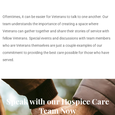
Oftentimes, it can be easier for Veterans to talk to one another. Our
team understands the importance of creating a space where
Veterans can gather together and share their stories of service with
fellow Veterans. Special events and discussions with team members
who are Veterans themselves are just a couple examples of our
commitment to providing the best care possible for those who have
served.
Speak with our Hospice Care
Team Now