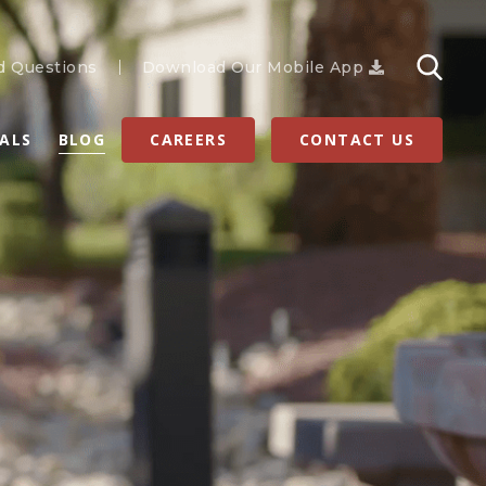
d Questions
Download Our Mobile App
RALS
BLOG
CAREERS
CONTACT US