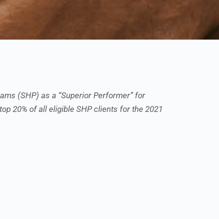
ams (SHP) as a “Superior Performer” for
top 20% of all eligible SHP clients for the 2021