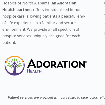
Hospice of North Alabama,
an Adoration
Health partner
, offers individualized in-home
hospice care, allowing patients a peaceful end-
of-life experience in a familiar and secure
environment. We provide a full spectrum of
hospice services uniquely designed for each
patient.
Patient services are provided without regard to race, color, relig
di