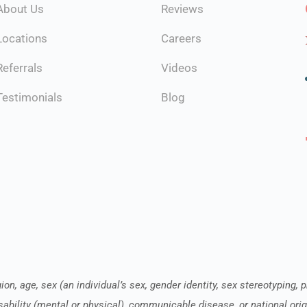
About Us
Reviews
Locations
Careers
Referrals
Videos
Testimonials
Blog
ion, age, sex (an individual’s sex, gender identity, sex stereotyping, 
sability (mental or physical), communicable disease, or national orig