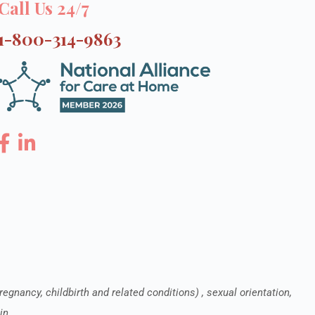
Call Us 24/7
1-800-314-9863
pregnancy, childbirth and related conditions) , sexual orientation,
in.