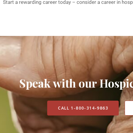
Start a rewarding career today – consider a career in hosp
Speak with our Hosp
CALL 1-800-314-9863