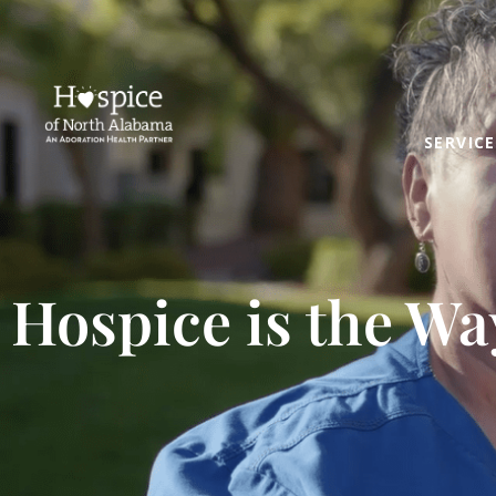
SERVICE
Hospice is the Wa