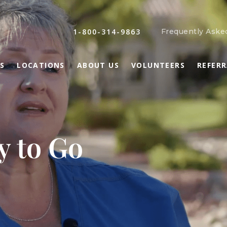
1-800-314-9863
Frequently Aske
S
LOCATIONS
ABOUT US
VOLUNTEERS
REFER
y to Go