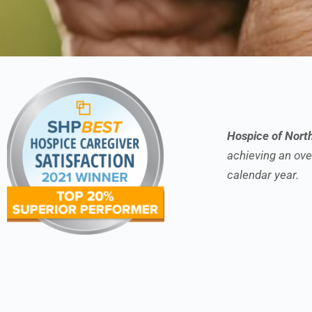
Hospice of Nort
achieving an over
calendar year.