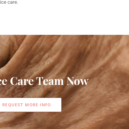
ice care.
ice Care Team Now
REQUEST MORE INFO