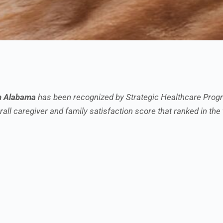
h Alabama
has been recognized by Strategic Healthcare Progr
all caregiver and family satisfaction score that ranked in the 