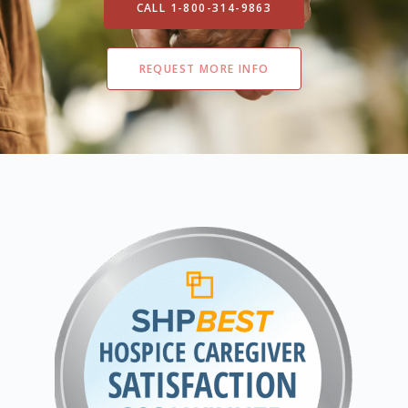
CALL 1-800-314-9863
REQUEST MORE INFO