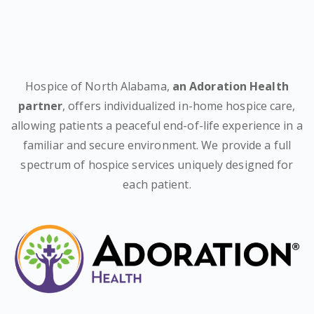
Hospice of North Alabama,
an Adoration Health
partner
, offers individualized in-home hospice care,
allowing patients a peaceful end-of-life experience in a
familiar and secure environment. We provide a full
spectrum of hospice services uniquely designed for
each patient.