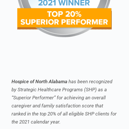
Hospice of North Alabama
has been recognized
by Strategic Healthcare Programs (SHP) as a
“Superior Performer” for achieving an overall
caregiver and family satisfaction score that
ranked in the top 20% of all eligible SHP clients for
the 2021 calendar year.