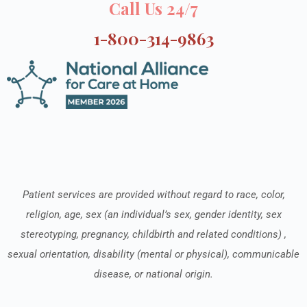
Call Us 24/7
1-800-314-9863
Patient services are provided without regard to race, color,
religion, age, sex (an individual’s sex, gender identity, sex
stereotyping, pregnancy, childbirth and related conditions) ,
sexual orientation, disability (mental or physical), communicable
disease, or national origin.