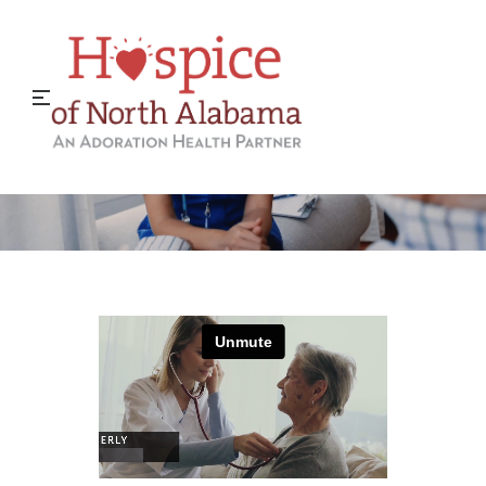
A Career in Hospice Care