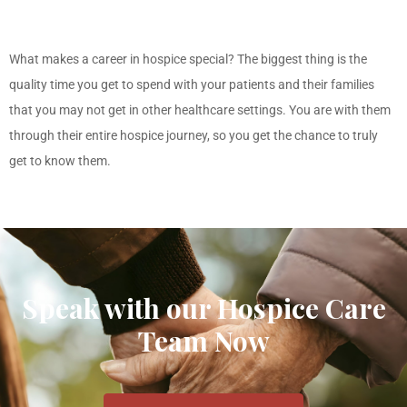
What makes a career in hospice special? The biggest thing is the
quality time you get to spend with your patients and their families
that you may not get in other healthcare settings. You are with them
through their entire hospice journey, so you get the chance to truly
get to know them.
Speak with our Hospice Care
Team Now