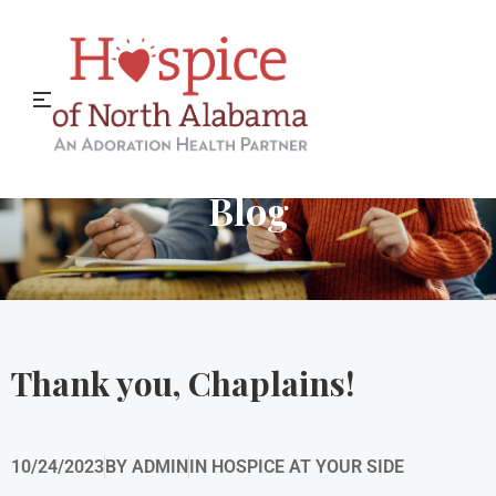
Hospice of North Alabama
Blog
Thank you, Chaplains!
10/24/2023
BY
ADMIN
IN
HOSPICE AT YOUR SIDE