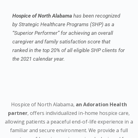
Hospice of North Alabama
has been recognized
by Strategic Healthcare Programs (SHP) as a
“Superior Performer” for achieving an overall
caregiver and family satisfaction score that
ranked in the top 20% of all eligible SHP clients for
the 2021 calendar year.
Hospice of North Alabama,
an Adoration Health
partner
, offers individualized in-home hospice care,
allowing patients a peaceful end-of-life experience in a
familiar and secure environment. We provide a full