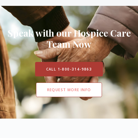
Speak with our Hospice Care
Team Now
CALL 1-800-314-9863
REQUEST MORE INFO