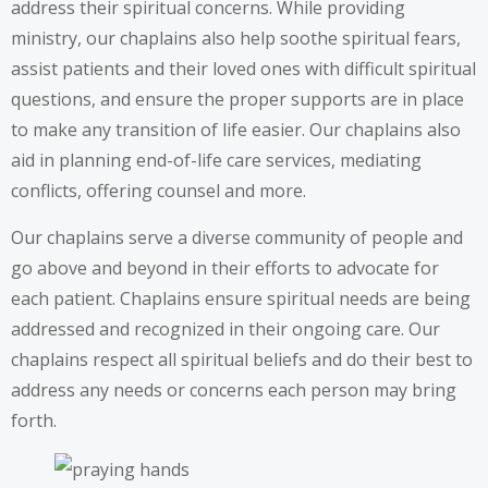
address their spiritual concerns. While providing
ministry, our chaplains also help soothe spiritual fears,
assist patients and their loved ones with difficult spiritual
questions, and ensure the proper supports are in place
to make any transition of life easier. Our chaplains also
aid in planning end-of-life care services, mediating
conflicts, offering counsel and more.
Our chaplains serve a diverse community of people and
go above and beyond in their efforts to advocate for
each patient. Chaplains ensure spiritual needs are being
addressed and recognized in their ongoing care. Our
chaplains respect all spiritual beliefs and do their best to
address any needs or concerns each person may bring
forth.