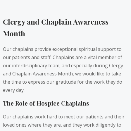
Clergy and Chaplain Awareness
Month
Our chaplains provide exceptional spiritual support to
our patients and staff. Chaplains are a vital member of
our interdisciplinary team, and especially during Clergy
and Chaplain Awareness Month, we would like to take
the time to express our gratitude for the work they do
every day.
The Role of Hospice Chaplains
Our chaplains work hard to meet our patients and their
loved ones where they are, and they work diligently to