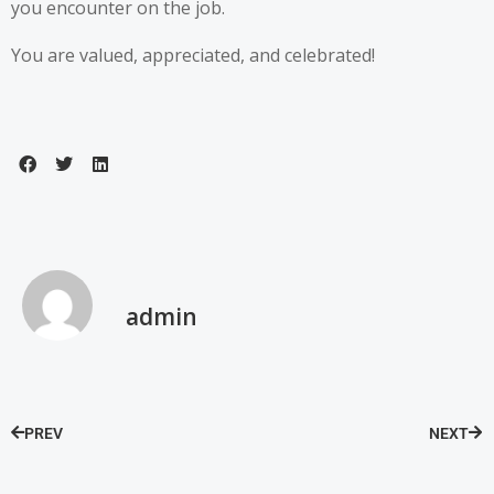
you encounter on the job.
You are valued, appreciated, and celebrated!
admin
PREV
NEXT