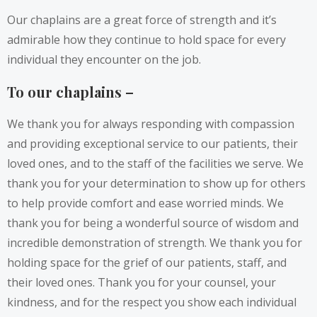
Our chaplains are a great force of strength and it’s
admirable how they continue to hold space for every
individual they encounter on the job.
To our chaplains –
We thank you for always responding with compassion
and providing exceptional service to our patients, their
loved ones, and to the staff of the facilities we serve. We
thank you for your determination to show up for others
to help provide comfort and ease worried minds. We
thank you for being a wonderful source of wisdom and
incredible demonstration of strength. We thank you for
holding space for the grief of our patients, staff, and
their loved ones. Thank you for your counsel, your
kindness, and for the respect you show each individual