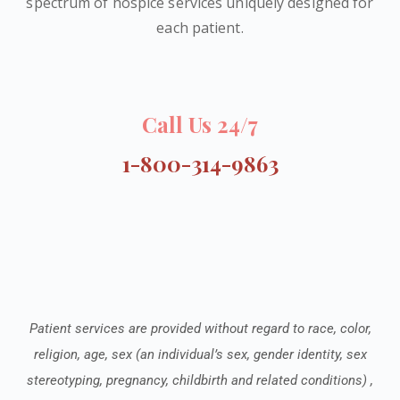
spectrum of hospice services uniquely designed for
each patient.
Call Us 24/7
1-800-314-9863
Patient services are provided without regard to race, color,
religion, age, sex (an individual’s sex, gender identity, sex
stereotyping, pregnancy, childbirth and related conditions) ,