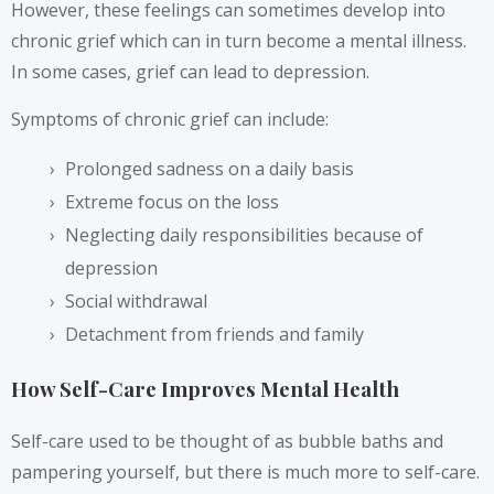
However, these feelings can sometimes develop into
chronic grief which can in turn become a mental illness.
In some cases, grief can lead to depression.
Symptoms of chronic grief can include:
Prolonged sadness on a daily basis
Extreme focus on the loss
Neglecting daily responsibilities because of
depression
Social withdrawal
Detachment from friends and family
How Self-Care Improves Mental Health
Self-care used to be thought of as bubble baths and
pampering yourself, but there is much more to self-care.