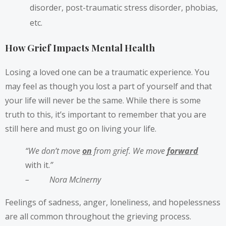
disorder, post-traumatic stress disorder, phobias,
etc.
How Grief Impacts Mental Health
Losing a loved one can be a traumatic experience. You
may feel as though you lost a part of yourself and that
your life will never be the same. While there is some
truth to this, it’s important to remember that you are
still here and must go on living your life.
“We don’t move
on
from grief. We move
forward
with it.
”
–
Nora McInerny
Feelings of sadness, anger, loneliness, and hopelessness
are all common throughout the grieving process.