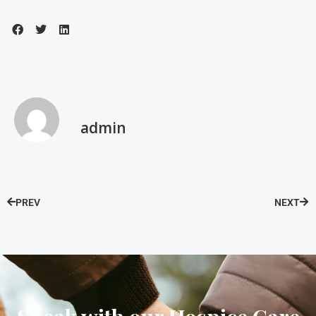
admin
PREV
NEXT