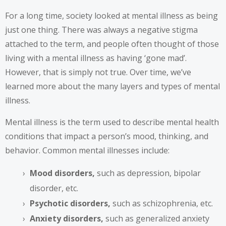
For a long time, society looked at mental illness as being
just one thing. There was always a negative stigma
attached to the term, and people often thought of those
living with a mental illness as having ‘gone mad’.
However, that is simply not true. Over time, we’ve
learned more about the many layers and types of mental
illness.
Mental illness
is the term used to describe mental health
conditions that impact a person’s mood, thinking, and
behavior. Common mental illnesses include:
Mood disorders,
such as depression, bipolar
disorder, etc.
Psychotic disorders,
such as schizophrenia, etc.
Anxiety disorders,
such as generalized anxiety