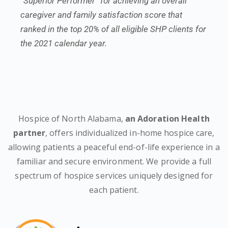
“Superior Performer” for achieving an overall
caregiver and family satisfaction score that
ranked in the top 20% of all eligible SHP clients for
the 2021 calendar year.
Hospice of North Alabama,
an Adoration Health
partner
, offers individualized in-home hospice care,
allowing patients a peaceful end-of-life experience in a
familiar and secure environment. We provide a full
spectrum of hospice services uniquely designed for
each patient.