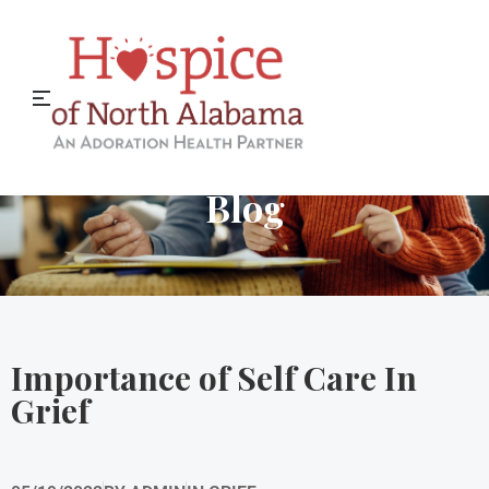
Hospice of North Alabama
Blog
Importance of Self Care In
Grief