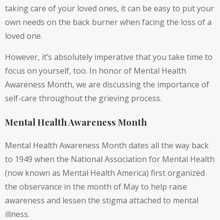
taking care of your loved ones, it can be easy to put your
own needs on the back burner when facing the loss of a
loved one.
However, it’s absolutely imperative that you take time to
focus on yourself, too. In honor of Mental Health
Awareness Month, we are discussing the importance of
self-care throughout the grieving process.
Mental Health Awareness Month
Mental Health Awareness Month dates all the way back
to 1949 when the National Association for Mental Health
(now known as Mental Health America) first organized
the observance in the month of May to help raise
awareness and lessen the stigma attached to mental
illness.