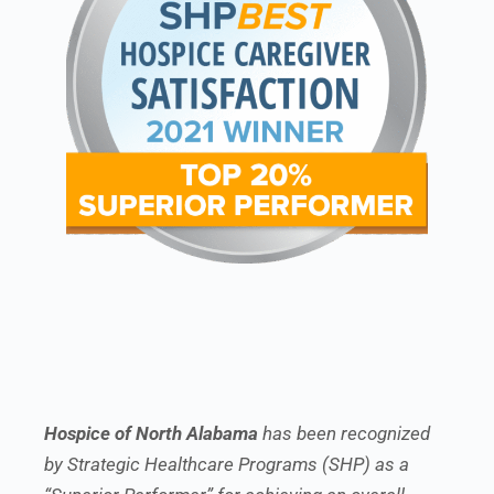
Hospice of North Alabama
has been recognized
by Strategic Healthcare Programs (SHP) as a