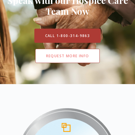
Speak with our Hospice Care
Team Now
CALL 1-800-314-9863
REQUEST MORE INFO