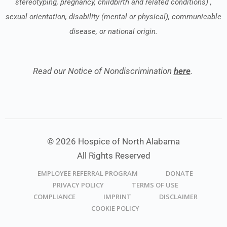
stereotyping, pregnancy, childbirth and related conditions) ,
sexual orientation, disability (mental or physical), communicable
disease, or national origin.
Read our Notice of Nondiscrimination
here
.
© 2026 Hospice of North Alabama
All Rights Reserved
EMPLOYEE REFERRAL PROGRAM
DONATE
PRIVACY POLICY
TERMS OF USE
COMPLIANCE
IMPRINT
DISCLAIMER
COOKIE POLICY