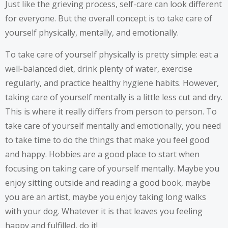
Just like the grieving process, self-care can look different
for everyone. But the overall concept is to take care of
yourself physically, mentally, and emotionally.
To take care of yourself physically is pretty simple: eat a
well-balanced diet, drink plenty of water, exercise
regularly, and practice healthy hygiene habits. However,
taking care of yourself mentally is a little less cut and dry.
This is where it really differs from person to person. To
take care of yourself mentally and emotionally, you need
to take time to do the things that make you feel good
and happy. Hobbies are a good place to start when
focusing on taking care of yourself mentally. Maybe you
enjoy sitting outside and reading a good book, maybe
you are an artist, maybe you enjoy taking long walks
with your dog. Whatever it is that leaves you feeling
happy and fulfilled, do it!