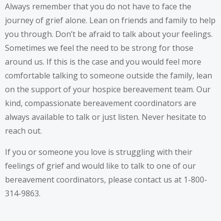
Always remember that you do not have to face the
journey of grief alone. Lean on friends and family to help
you through. Don’t be afraid to talk about your feelings.
Sometimes we feel the need to be strong for those
around us. If this is the case and you would feel more
comfortable talking to someone outside the family, lean
on the support of your hospice bereavement team. Our
kind, compassionate bereavement coordinators are
always available to talk or just listen. Never hesitate to
reach out.
If you or someone you love is struggling with their
feelings of grief and would like to talk to one of our
bereavement coordinators, please contact us at 1-800-
314-9863.