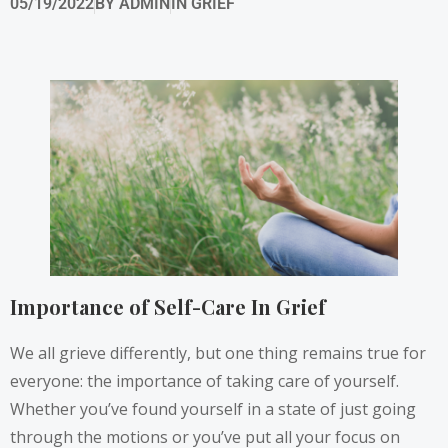
05/19/2022
BY
ADMIN
IN
GRIEF
Importance of Self-Care In Grief
We all grieve differently, but one thing remains true for
everyone: the importance of taking care of yourself.
Whether you’ve found yourself in a state of just going
through the motions or you’ve put all your focus on