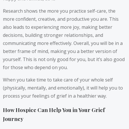
Research shows the more you practice self-care, the
more confident, creative, and productive you are. This
also leads to experiencing more joy, making better
decisions, building stronger relationships, and
communicating more effectively. Overall, you will be in a
better frame of mind, making you a better version of
yourself. This is not only good for you, but it’s also good
for those who depend on you.
When you take time to take care of your whole self
(physically, mentally, and emotionally), it will help you to
process your feelings of grief in a healthier way.
How Hospice Can Help You in Your Grief
Journey