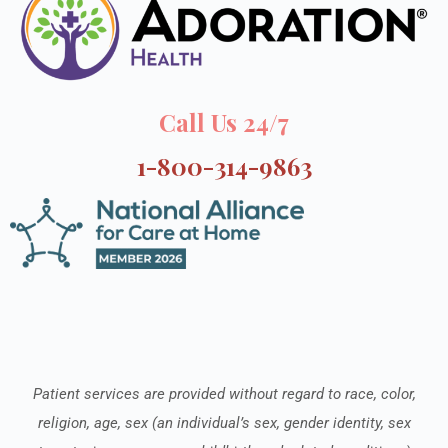
Call Us 24/7
1-800-314-9863
Patient services are provided without regard to race, color,
religion, age, sex (an individual’s sex, gender identity, sex