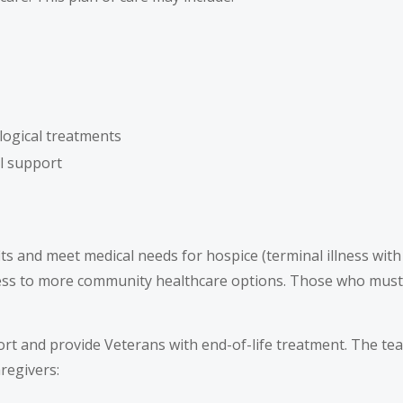
logical treatments
al support
fits and meet medical needs for hospice (terminal illness wit
ess to more community healthcare options. Those who must 
ort and provide Veterans with end-of-life treatment. The te
regivers: