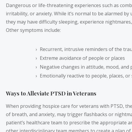
Dangerous or life-threatening experiences such as comba
irritability, or anxiety. While it’s normal to be alarme
they may have difficulty sleeping, experience nightmares, 
Other symptoms include:
Recurrent, intrusive reminders of the tra
Extreme avoidance of people or places
Negative changes in attitude, mood, and 
Emotionally reactive to people, places, or
Ways to Alleviate PTSD in Veterans
When providing hospice care for veterans with PTSD, ther
of breath, and anxiety, may trigger flashbacks or nightm
patient’s healthcare team to prescribe the appropriate a
other interdisciplinary team members to create a plan of 