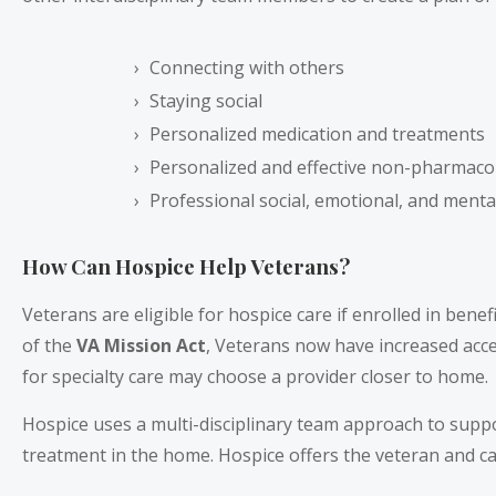
Connecting with others
Staying social
Personalized medication and treatments
Personalized and effective non-pharmaco
Professional social, emotional, and ment
How Can Hospice Help Veterans?
Veterans are eligible for hospice care if enrolled in bene
of the
VA Mission Act
, Veterans now have increased acc
for specialty care may choose a provider closer to home.
Hospice uses a multi-disciplinary team approach to supp
treatment in the home. Hospice offers the veteran and ca