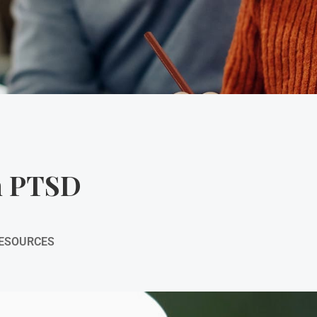
th PTSD
RESOURCES