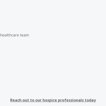
d healthcare team
Reach out to our hospice professionals today