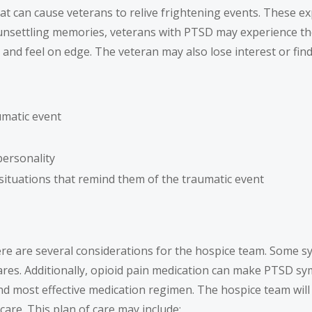
t can cause veterans to relive frightening events. These ex
d by unsettling memories, veterans with PTSD may experience 
and feel on edge. The veteran may also lose interest or find i
umatic event
personality
 situations that remind them of the traumatic event
e are several considerations for the hospice team. Some sy
ares. Additionally, opioid pain medication can make PTSD s
nd most effective medication regimen. The hospice team will 
care. This plan of care may include: