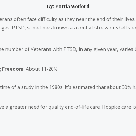
By: Portia Wofford
terans often face difficulty as they near the end of their live
enges. PTSD, sometimes known as combat stress or shell sho
the number of Veterans with PTSD, in any given year, varies b
g Freedom
. About 11-20%
ime of a study in the 1980s. It’s estimated that about 30% h
 a greater need for quality end-of-life care. Hospice care is 