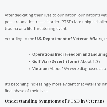
After dedicating their lives to our nation, our nation’s ve
post-traumatic stress disorder (PTSD) face unique chall
trauma or a life-threatening event.
According to the
U.S. Department of Veteran Affairs
, 
Operations Iraqi Freedom and Endurin
Gulf War (Desert Storm)
. About 12%
Vietnam
About 15% were diagnosed at a t
It’s becoming increasingly more evident that veterans have
final phase of their lives.
Understanding Symptoms of PTSD in Veterans