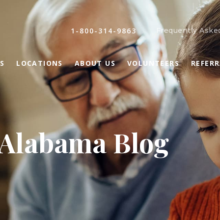
1-800-314-9863
Frequently Aske
S
LOCATIONS
ABOUT US
VOLUNTEERS
REFER
 Alabama Blog