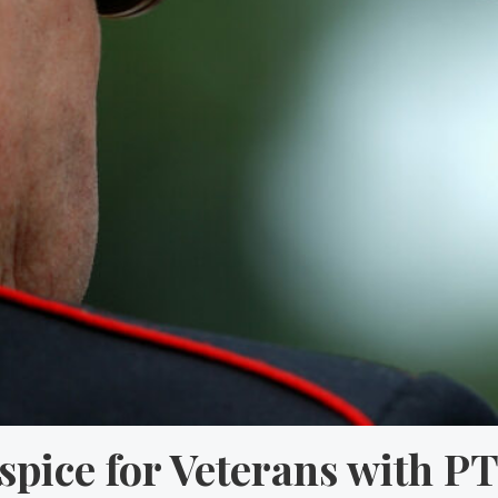
spice for Veterans with P