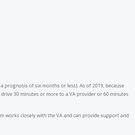
h a prognosis of six months or less). As of 2019, because
drive 30 minutes or more to a VA provider or 60 minutes
am works closely with the VA and can provide support and