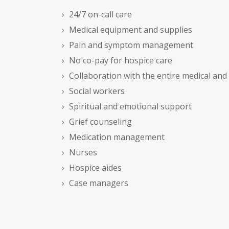
24/7 on-call care
Medical equipment and supplies
Pain and symptom management
No co-pay for hospice care
Collaboration with the entire medical an
Social workers
Spiritual and emotional support
Grief counseling
Medication management
Nurses
Hospice aides
Case managers