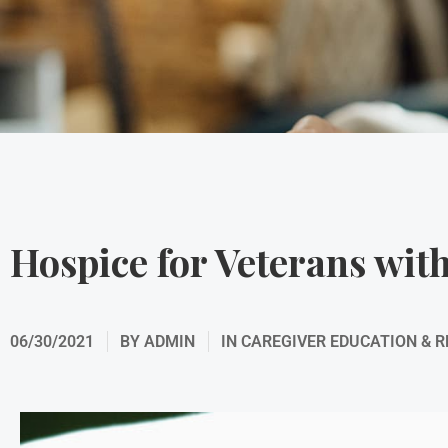
Hospice for Veterans wi
06/30/2021
BY
ADMIN
IN
CAREGIVER EDUCATION & 