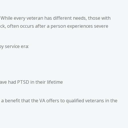
s. While every veteran has different needs, those with
ck, often occurs after a person experiences severe
y service era:
ave had PTSD in their lifetime
a benefit that the VA offers to qualified veterans in the