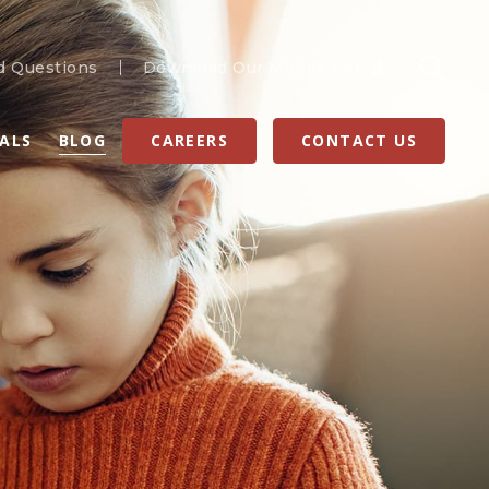
d Questions
Download Our Mobile App
RALS
BLOG
CAREERS
CONTACT US