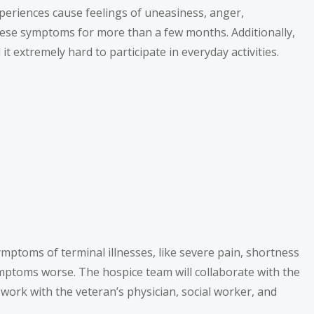
periences cause feelings of uneasiness, anger,
these symptoms for more than a few months. Additionally,
t extremely hard to participate in everyday activities.
mptoms of terminal illnesses, like severe pain, shortness
ymptoms worse. The hospice team will collaborate with the
work with the veteran’s physician, social worker, and