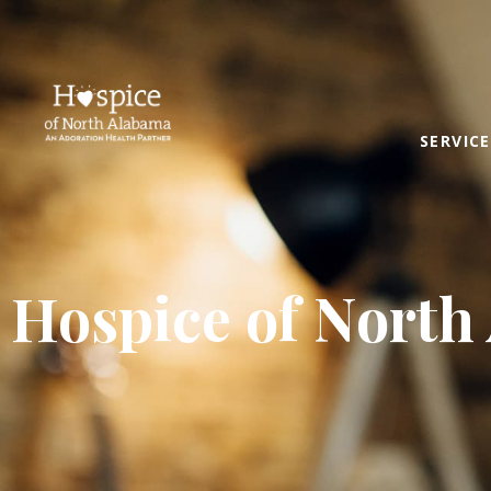
SERVICE
Hospice of North