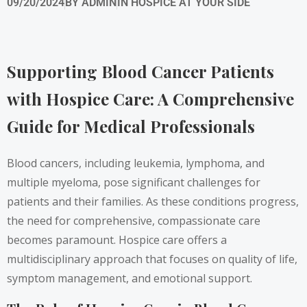
09/20/2024
BY
ADMIN
IN
HOSPICE AT YOUR SIDE
Supporting Blood Cancer Patients
with Hospice Care: A Comprehensive
Guide for Medical Professionals
Blood cancers, including leukemia, lymphoma, and
multiple myeloma, pose significant challenges for
patients and their families. As these conditions progress,
the need for comprehensive, compassionate care
becomes paramount. Hospice care offers a
multidisciplinary approach that focuses on quality of life,
symptom management, and emotional support.