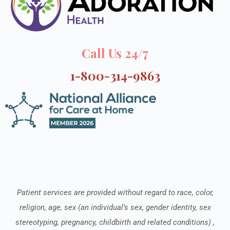
Call Us 24/7
1-800-314-9863
Patient services are provided without regard to race, color,
religion, age, sex (an individual’s sex, gender identity, sex
stereotyping, pregnancy, childbirth and related conditions) ,