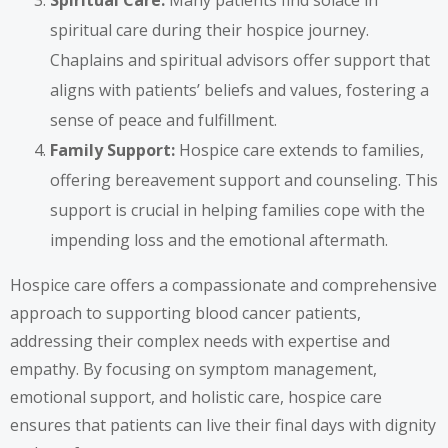
Spiritual Care:
Many patients find solace in
spiritual care during their hospice journey.
Chaplains and spiritual advisors offer support that
aligns with patients’ beliefs and values, fostering a
sense of peace and fulfillment.
Family Support:
Hospice care extends to families,
offering bereavement support and counseling. This
support is crucial in helping families cope with the
impending loss and the emotional aftermath.
Hospice care offers a compassionate and comprehensive
approach to supporting blood cancer patients,
addressing their complex needs with expertise and
empathy. By focusing on symptom management,
emotional support, and holistic care, hospice care
ensures that patients can live their final days with dignity