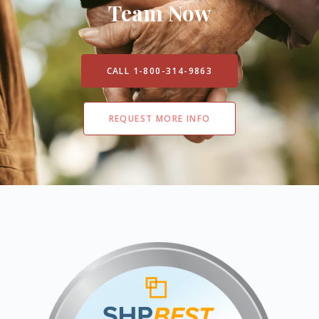
Team Now
CALL 1-800-314-9863
REQUEST MORE INFO