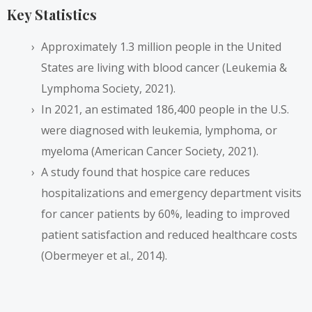
Key Statistics
Approximately 1.3 million people in the United
States are living with blood cancer (Leukemia &
Lymphoma Society, 2021).
In 2021, an estimated 186,400 people in the U.S.
were diagnosed with leukemia, lymphoma, or
myeloma (American Cancer Society, 2021).
A study found that hospice care reduces
hospitalizations and emergency department visits
for cancer patients by 60%, leading to improved
patient satisfaction and reduced healthcare costs
(Obermeyer et al., 2014).