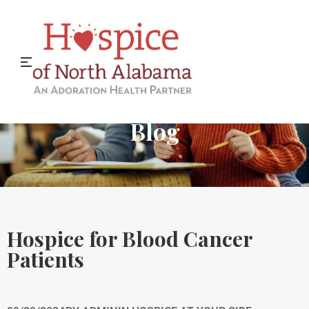
Hospice of North Alabama
Blog
Hospice for Blood Cancer
Patients