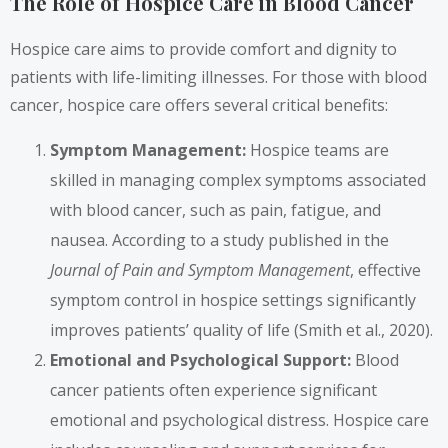
The Role of Hospice Care in Blood Cancer
Hospice care aims to provide comfort and dignity to
patients with life-limiting illnesses. For those with blood
cancer, hospice care offers several critical benefits:
Symptom Management:
Hospice teams are
skilled in managing complex symptoms associated
with blood cancer, such as pain, fatigue, and
nausea. According to a study published in the
Journal of Pain and Symptom Management
, effective
symptom control in hospice settings significantly
improves patients’ quality of life (Smith et al., 2020).
Emotional and Psychological Support:
Blood
cancer patients often experience significant
emotional and psychological distress. Hospice care