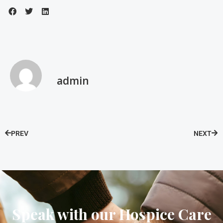
admin
PREV
NEXT
Speak with our Hospice Care