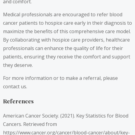
and comfort.
Medical professionals are encouraged to refer blood
cancer patients to hospice care early in their diagnosis to
maximize the benefits of this comprehensive care model.
By collaborating with hospice care providers, healthcare
professionals can enhance the quality of life for their
patients, ensuring they receive the comfort and support
they deserve.
For more information or to make a referral, please
contact us.
References
American Cancer Society. (2021). Key Statistics for Blood
Cancers. Retrieved from
https://www.cancer.org/cancer/blood-cancer/about/key-