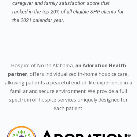
caregiver and family satisfaction score that
ranked in the top 20% of all eligible SHP clients for
the 2021 calendar year.
Hospice of North Alabama,
an Adoration Health
partner
, offers individualized in-home hospice care,
allowing patients a peaceful end-of-life experience in a
familiar and secure environment. We provide a full
spectrum of hospice services uniquely designed for
each patient.