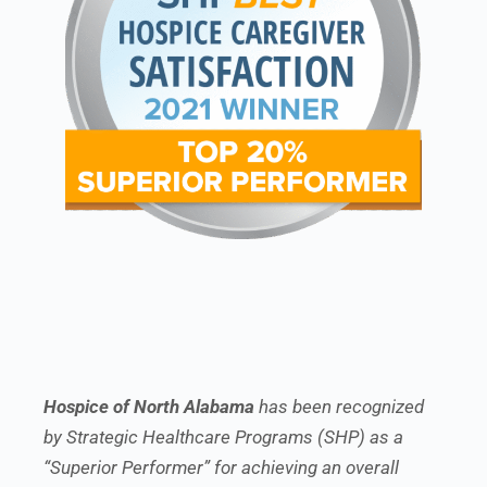
Hospice of North Alabama
has been recognized
by Strategic Healthcare Programs (SHP) as a
“Superior Performer” for achieving an overall