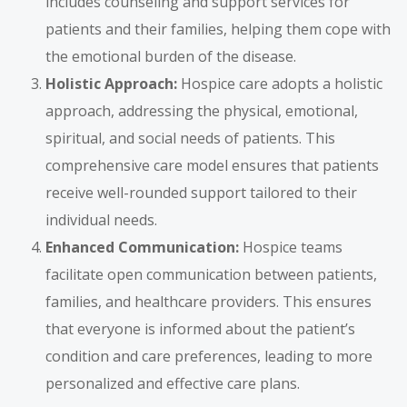
includes counseling and support services for
patients and their families, helping them cope with
the emotional burden of the disease.
Holistic Approach:
Hospice care adopts a holistic
approach, addressing the physical, emotional,
spiritual, and social needs of patients. This
comprehensive care model ensures that patients
receive well-rounded support tailored to their
individual needs.
Enhanced Communication:
Hospice teams
facilitate open communication between patients,
families, and healthcare providers. This ensures
that everyone is informed about the patient’s
condition and care preferences, leading to more
personalized and effective care plans.