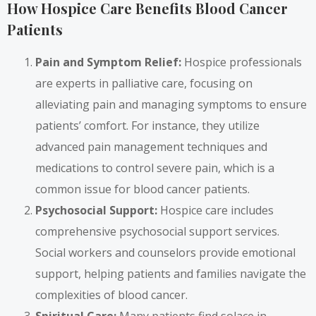
How Hospice Care Benefits Blood Cancer
Patients
Pain and Symptom Relief:
Hospice professionals
are experts in palliative care, focusing on
alleviating pain and managing symptoms to ensure
patients’ comfort. For instance, they utilize
advanced pain management techniques and
medications to control severe pain, which is a
common issue for blood cancer patients.
Psychosocial Support:
Hospice care includes
comprehensive psychosocial support services.
Social workers and counselors provide emotional
support, helping patients and families navigate the
complexities of blood cancer.