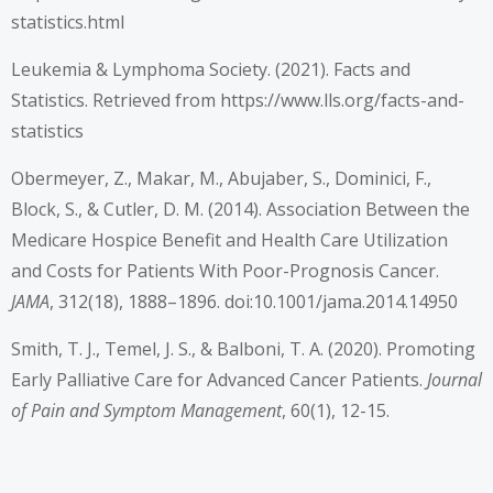
statistics.html
Leukemia & Lymphoma Society. (2021). Facts and
Statistics. Retrieved from
https://www.lls.org/facts-and-
statistics
Obermeyer, Z., Makar, M., Abujaber, S., Dominici, F.,
Block, S., & Cutler, D. M. (2014). Association Between the
Medicare Hospice Benefit and Health Care Utilization
and Costs for Patients With Poor-Prognosis Cancer.
JAMA
, 312(18), 1888–1896. doi:10.1001/jama.2014.14950
Smith, T. J., Temel, J. S., & Balboni, T. A. (2020). Promoting
Early Palliative Care for Advanced Cancer Patients.
Journal
of Pain and Symptom Management
, 60(1), 12-15.