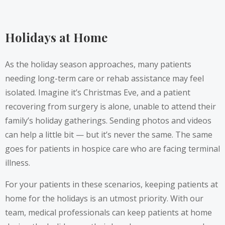
Holidays at Home
As the holiday season approaches, many patients
needing long-term care or rehab assistance may feel
isolated. Imagine it’s Christmas Eve, and a patient
recovering from surgery is alone, unable to attend their
family’s holiday gatherings. Sending photos and videos
can help a little bit — but it’s never the same. The same
goes for patients in hospice care who are facing terminal
illness.
For your patients in these scenarios, keeping patients at
home for the holidays is an utmost priority. With our
team, medical professionals can keep patients at home