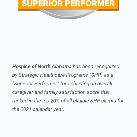
Hospice of North Alabama
has been recognized
by Strategic Healthcare Programs (SHP) as a
“Superior Performer” for achieving an overall
caregiver and family satisfaction score that
ranked in the top 20% of all eligible SHP clients for
the 2021 calendar year.