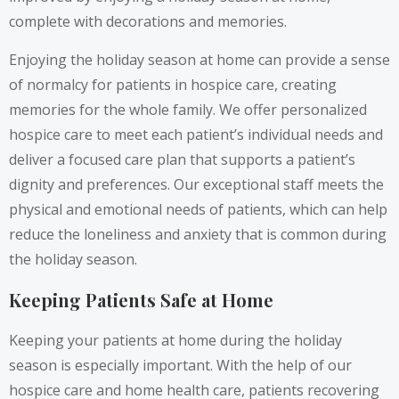
complete with decorations and memories.
Enjoying the holiday season at home can provide a sense
of normalcy for patients in hospice care, creating
memories for the whole family. We offer personalized
hospice care to meet each patient’s individual needs and
deliver a focused care plan that supports a patient’s
dignity and preferences. Our exceptional staff meets the
physical and emotional needs of patients, which can help
reduce the loneliness and anxiety that is common during
the holiday season.
Keeping Patients Safe at Home
Keeping your patients at home during the holiday
season is especially important. With the help of our
hospice care and home health care, patients recovering