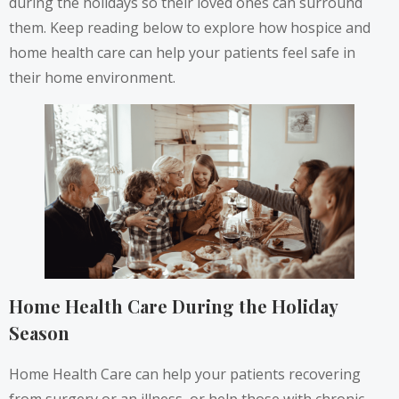
during the holidays so their loved ones can surround
them. Keep reading below to explore how hospice and
home health care can help your patients feel safe in
their home environment.
Home Health Care During the Holiday
Season
Home Health Care can help your patients recovering
from surgery or an illness, or help those with chronic