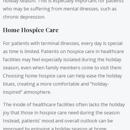
holiday season. This is especially important for patients
who may be suffering from mental illnesses, such as
chronic depression.
Home Hospice Care
For patients with terminal illnesses, every day is special
as time is limited. Patients on hospice care in healthcare
facilities may feel especially isolated during the holiday
season, even when family members come to visit them.
Choosing home hospice care can help ease the holiday
blues, creating a more comfortable and “holiday-
inspired” atmosphere.
The inside of healthcare facilities often lacks the holiday
joy that those in hospice care need during the season.
Instead, patients’ mood and overall outlook can be
improved by enjoying a holiday season at home,