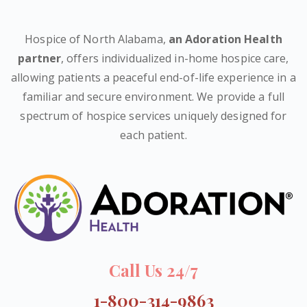
Hospice of North Alabama,
an Adoration Health
partner
, offers individualized in-home hospice care,
allowing patients a peaceful end-of-life experience in a
familiar and secure environment. We provide a full
spectrum of hospice services uniquely designed for
each patient.
Call Us 24/7
1-800-314-9863