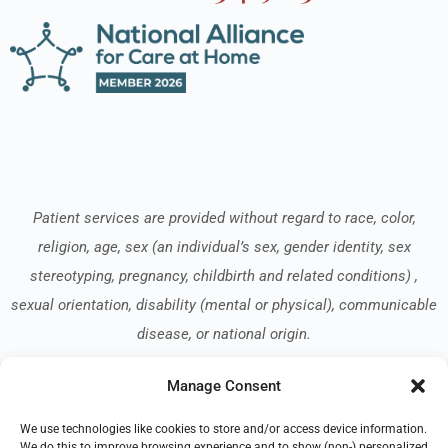
Patient services are provided without regard to race, color,
religion, age, sex (an individual’s sex, gender identity, sex
stereotyping, pregnancy, childbirth and related conditions) ,
sexual orientation, disability (mental or physical), communicable
disease, or national origin.
Manage Consent
Read our Notice of Nondiscrimination
here
.
We use technologies like cookies to store and/or access device information.
We do this to improve browsing experience and to show (non-) personalized