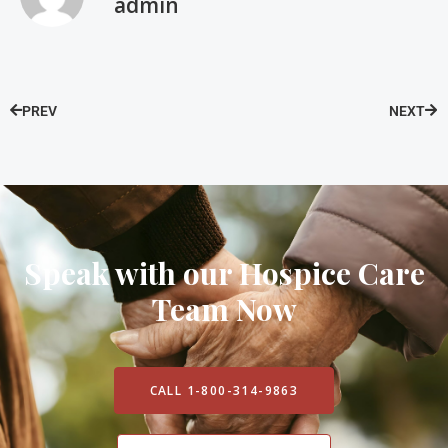
admin
PREV
NEXT
Speak with our Hospice Care
Team Now
CALL 1-800-314-9863