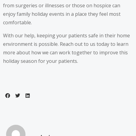
from surgeries or illnesses or those on hospice can
enjoy family holiday events in a place they feel most
comfortable.
With our help, keeping your patients safe in their home
environment is possible. Reach out to us today to learn
more about how we can work together to improve this
holiday season for your patients.