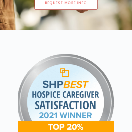
REQUEST MORE INFO