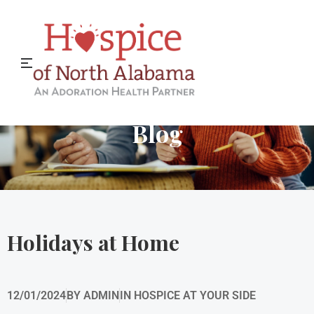
Hospice of North Alabama
Blog
Holidays at Home
12/01/2024
BY
ADMIN
IN
HOSPICE AT YOUR SIDE