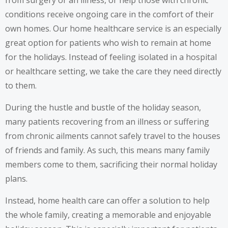
conditions receive ongoing care in the comfort of their
own homes. Our home healthcare service is an especially
great option for patients who wish to remain at home
for the holidays. Instead of feeling isolated in a hospital
or healthcare setting, we take the care they need directly
to them.
During the hustle and bustle of the holiday season,
many patients recovering from an illness or suffering
from chronic ailments cannot safely travel to the houses
of friends and family. As such, this means many family
members come to them, sacrificing their normal holiday
plans.
Instead, home health care can offer a solution to help
the whole family, creating a memorable and enjoyable