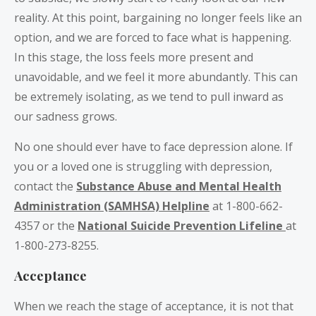
reality. At this point, bargaining no longer feels like an
option, and we are forced to face what is happening.
In this stage, the loss feels more present and
unavoidable, and we feel it more abundantly. This can
be extremely isolating, as we tend to pull inward as
our sadness grows.
No one should ever have to face depression alone. If
you or a loved one is struggling with depression,
contact the
Substance Abuse and Mental Health
Administration (SAMHSA) Helpline
at 1-800-662-
4357 or the
National Suicide Prevention Lifeline
at
1-800-273-8255.
Acceptance
When we reach the stage of acceptance, it is not that