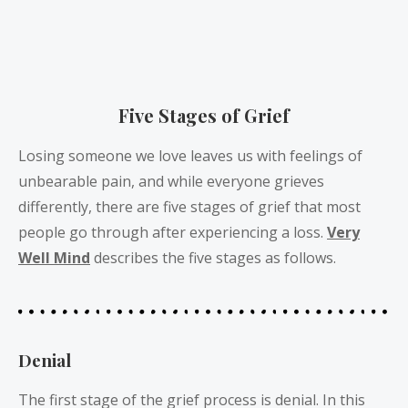
Five Stages of Grief
Losing someone we love leaves us with feelings of
unbearable pain, and while everyone grieves
differently, there are five stages of grief that most
people go through after experiencing a loss.
Very
Well Mind
describes the five stages as follows.
Denial
The first stage of the grief process is denial. In this