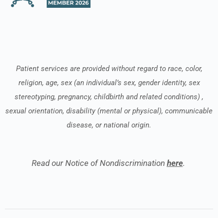
Patient services are provided without regard to race, color,
religion, age, sex (an individual’s sex, gender identity, sex
stereotyping, pregnancy, childbirth and related conditions) ,
sexual orientation, disability (mental or physical), communicable
disease, or national origin.
Read our Notice of Nondiscrimination
here
.