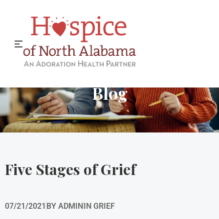
Hospice of North Alabama
Blog
Five Stages of Grief
07/21/2021
BY
ADMIN
IN
GRIEF