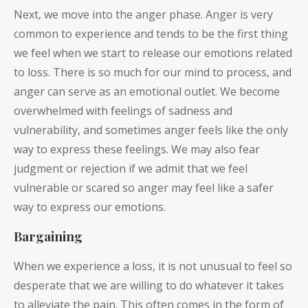
Next, we move into the anger phase. Anger is very
common to experience and tends to be the first thing
we feel when we start to release our emotions related
to loss. There is so much for our mind to process, and
anger can serve as an emotional outlet. We become
overwhelmed with feelings of sadness and
vulnerability, and sometimes anger feels like the only
way to express these feelings. We may also fear
judgment or rejection if we admit that we feel
vulnerable or scared so anger may feel like a safer
way to express our emotions.
Bargaining
When we experience a loss, it is not unusual to feel so
desperate that we are willing to do whatever it takes
to alleviate the pain. This often comes in the form of