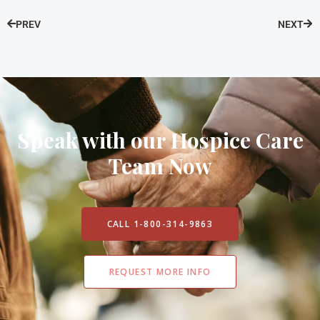
PREV
NEXT
Speak with our Hospice Care
Team Now
CALL 1-800-314-9863
REQUEST MORE INFO