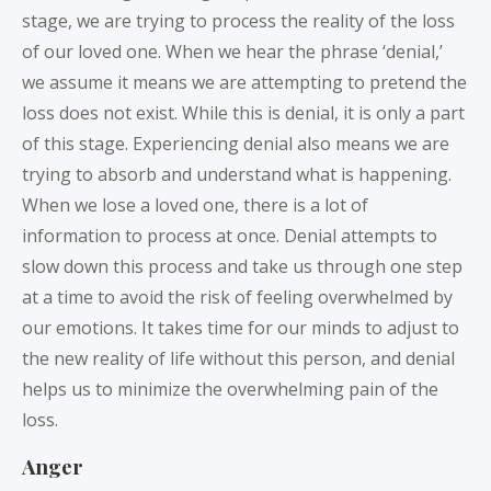
stage, we are trying to process the reality of the loss
of our loved one. When we hear the phrase ‘denial,’
we assume it means we are attempting to pretend the
loss does not exist. While this is denial, it is only a part
of this stage. Experiencing denial also means we are
trying to absorb and understand what is happening.
When we lose a loved one, there is a lot of
information to process at once. Denial attempts to
slow down this process and take us through one step
at a time to avoid the risk of feeling overwhelmed by
our emotions. It takes time for our minds to adjust to
the new reality of life without this person, and denial
helps us to minimize the overwhelming pain of the
loss.
Anger