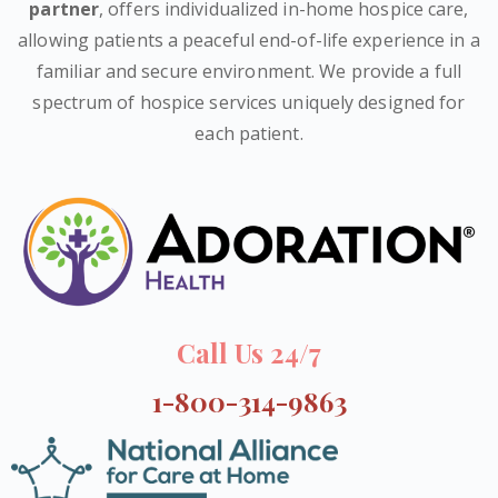
partner
, offers individualized in-home hospice care,
allowing patients a peaceful end-of-life experience in a
familiar and secure environment. We provide a full
spectrum of hospice services uniquely designed for
each patient.
Call Us 24/7
1-800-314-9863