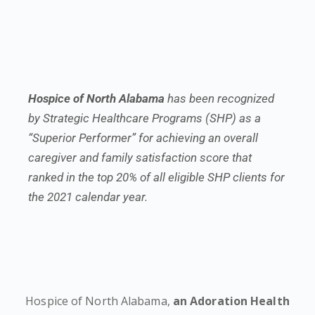
Hospice of North Alabama
has been recognized
by Strategic Healthcare Programs (SHP) as a
“Superior Performer” for achieving an overall
caregiver and family satisfaction score that
ranked in the top 20% of all eligible SHP clients for
the 2021 calendar year.
Hospice of North Alabama,
an Adoration Health