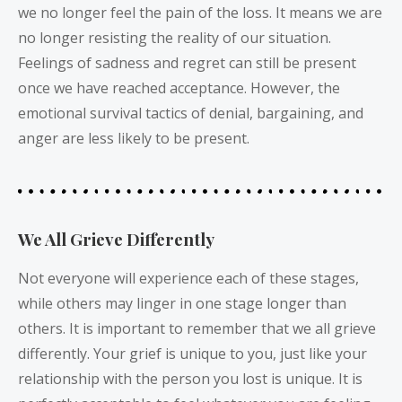
we no longer feel the pain of the loss. It means we are
no longer resisting the reality of our situation.
Feelings of sadness and regret can still be present
once we have reached acceptance. However, the
emotional survival tactics of denial, bargaining, and
anger are less likely to be present.
We All Grieve Differently
Not everyone will experience each of these stages,
while others may linger in one stage longer than
others. It is important to remember that we all grieve
differently. Your grief is unique to you, just like your
relationship with the person you lost is unique. It is