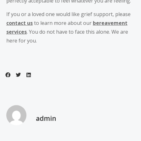
perfectly acceptable to feel whatever you are feeling.
If you or a loved one would like grief support, please
contact us
to learn more about our
bereavement
services
. You do not have to face this alone. We are
here for you.
admin