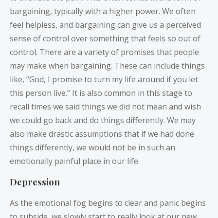
bargaining, typically with a higher power. We often
feel helpless, and bargaining can give us a perceived
sense of control over something that feels so out of
control. There are a variety of promises that people
may make when bargaining. These can include things
like, “God, I promise to turn my life around if you let
this person live.” It is also common in this stage to
recall times we said things we did not mean and wish
we could go back and do things differently. We may
also make drastic assumptions that if we had done
things differently, we would not be in such an
emotionally painful place in our life.
Depression
As the emotional fog begins to clear and panic begins
to subside, we slowly start to really look at our new