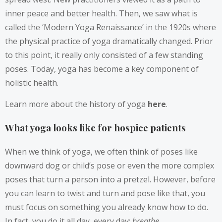
inner peace and better health. Then, we saw what is
called the ‘Modern Yoga Renaissance’ in the 1920s where
the physical practice of yoga dramatically changed. Prior
to this point, it really only consisted of a few standing
poses. Today, yoga has become a key component of
holistic health.
Learn more about the history of yoga
here
.
What yoga looks like for hospice patients
When we think of yoga, we often think of poses like
downward dog or child’s pose or even the more complex
poses that turn a person into a pretzel. However, before
you can learn to twist and turn and pose like that, you
must focus on something you already know how to do.
In fact, you do it all day, every day:
breathe
.