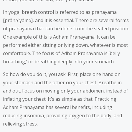
In yoga, breath control is referred to as pranayama
[pränəˈyämə], and it is essential. There are several forms
of pranayama that can be done from the seated position.
One example of this is Adham Pranayama. It can be
performed either sitting or lying down, whatever is most
comfortable. The focus of Adham Pranayama is ‘belly
breathing,’ or breathing deeply into your stomach.
So how do you do it, you ask. First, place one hand on
your stomach and the other on your chest. Breathe in
and out. Focus on moving only your abdomen, instead of
inflating your chest. It’s as simple as that. Practicing
Adham Pranayama has several benefits, including
reducing insomnia, providing oxygen to the body, and
relieving stress.