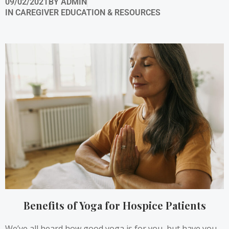
09/02/2021
BY
ADMIN
IN
CAREGIVER EDUCATION & RESOURCES
Benefits of Yoga for Hospice Patients
We’ve all heard how good yoga is for you, but have you