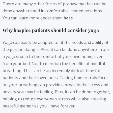
There are many other forms of pranayama that can be
done anywhere and in comfortable, seated positions.
You can learn more about them
here
.
Why hospice patients should consider yoga
Yoga can easily be adapted to fit the needs and ability of
the person doing it. Plus, it can be done anywhere- from
a yoga studio to the comfort of your own home, even
from your bed! Not to mention the benefits of mindful
breathing. This can be an incredibly difficult time for
patients and their loved ones. Taking time to truly focus
on your breathing can provide a break in the stress and
anxiety you may be feeling. Plus, it can be done together,
helping to reduce everyone’s stress while also creating
peaceful memories you’ll have forever.