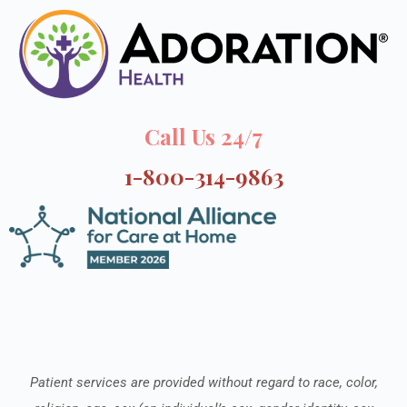
Call Us 24/7
1-800-314-9863
Patient services are provided without regard to race, color,