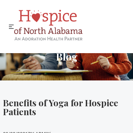
Hospice of North Alabama
Blog
Benefits of Yoga for Hospice
Patients