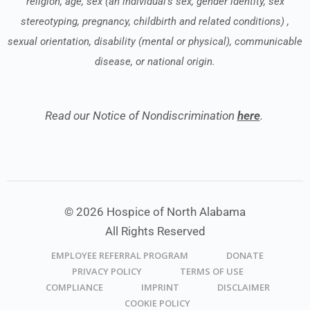
religion, age, sex (an individual’s sex, gender identity, sex
stereotyping, pregnancy, childbirth and related conditions) ,
sexual orientation, disability (mental or physical), communicable
disease, or national origin.
Read our Notice of Nondiscrimination
here
.
© 2026 Hospice of North Alabama
All Rights Reserved
EMPLOYEE REFERRAL PROGRAM
DONATE
PRIVACY POLICY
TERMS OF USE
COMPLIANCE
IMPRINT
DISCLAIMER
COOKIE POLICY