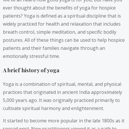
ever thought about the benefits of yoga for hospice
patients? Yoga is defined as a spiritual discipline that is
widely practiced for health and relaxation that includes
breath control, simple meditation, and specific bodily
postures. All of these things can be used to help hospice
patients and their families navigate through an
emotionally stressful time.
A brief history of yoga
Yoga is a combination of spiritual, mental, and physical
practices that originated in ancient India approximately
5,000 years ago. It was originally practiced primarily to
cultivate spiritual harmony and enlightenment.
It started to become more popular in the late 1800s as it
spread west. New practitioners viewed it as a path to