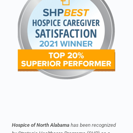
Hospice of North Alabama
has been recognized