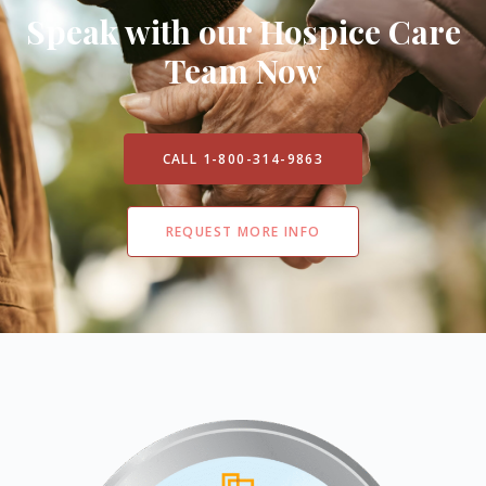
Speak with our Hospice Care
Team Now
CALL 1-800-314-9863
REQUEST MORE INFO