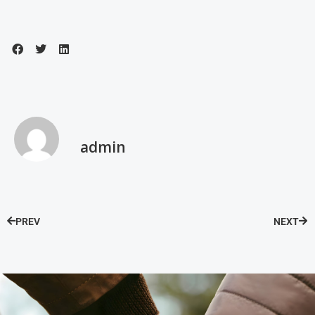
admin
PREV
NEXT