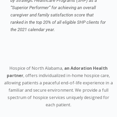
by Strategic Healthcare Programs (SHP) as a
“Superior Performer” for achieving an overall
caregiver and family satisfaction score that
ranked in the top 20% of all eligible SHP clients for
the 2021 calendar year.
Hospice of North Alabama,
an Adoration Health
partner
, offers individualized in-home hospice care,
allowing patients a peaceful end-of-life experience in a
familiar and secure environment. We provide a full
spectrum of hospice services uniquely designed for
each patient.