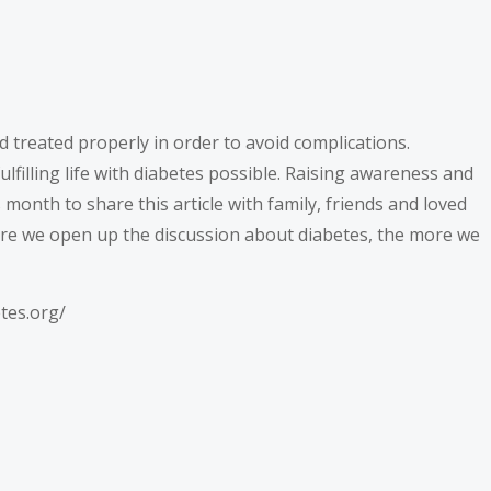
d treated properly in order to avoid complications.
filling life with diabetes possible. Raising awareness and
onth to share this article with family, friends and loved
re we open up the discussion about diabetes, the more we
etes.org/