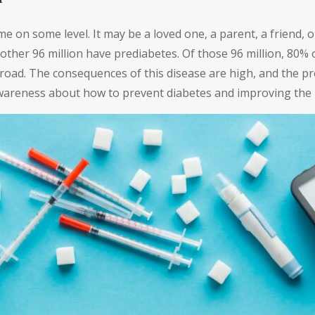
 on some level. It may be a loved one, a parent, a friend, or
Another 96 million have prediabetes. Of those 96 million, 80
 road. The consequences of this disease are high, and the p
reness about how to prevent diabetes and improving the res