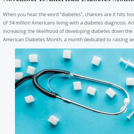
When you hear the word “diabetes”, chances are it hits home
of 34 million Americans living with a diabetes diagnosis. 
increasing the likelihood of developing diabetes down the
American Diabetes Month, a month dedicated to raising awa