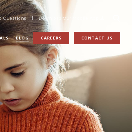
d Questions
Download Our Mobile App
RALS
BLOG
CAREERS
CONTACT US