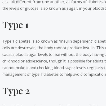
all a bit different from one another, all forms of diabetes 
the levels of glucose, also known as sugar, in your bloods
Type 1
Type 1 diabetes, also known as “insulin dependent” diabet
cells are destroyed, the body cannot produce insulin. This 
causes blood sugar levels to rise without the body having
childhood or adolescence, though it is possible for adults
cannot make it and checking blood sugar levels regularly 
management of type 1 diabetes to help avoid complication
Type 2