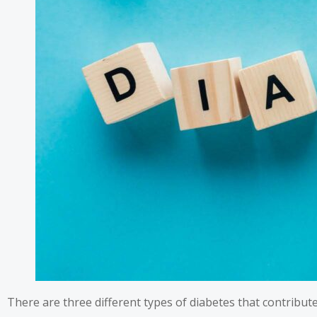
There are three different types of diabetes that contribut