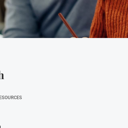
h
RESOURCES
h