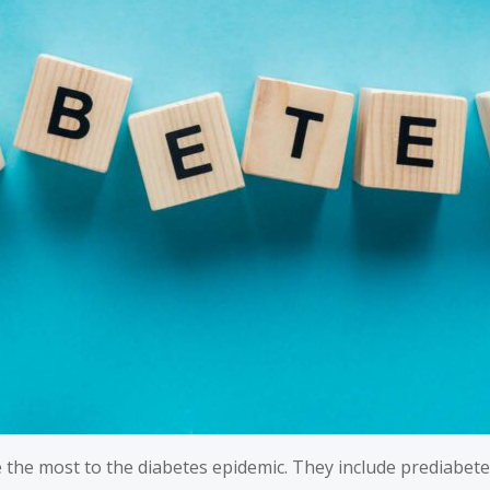
e the most to the diabetes epidemic. They include prediabete