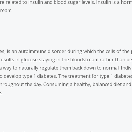
are related to insulin and blood sugar levels. Insulin is a ho
tream.
es, is an autoimmune disorder during which the cells of the
results in glucose staying in the bloodstream rather than bei
 a way to naturally regulate them back down to normal. Indiv
 to develop type 1 diabetes. The treatment for type 1 diabet
throughout the day. Consuming a healthy, balanced diet and 
s.