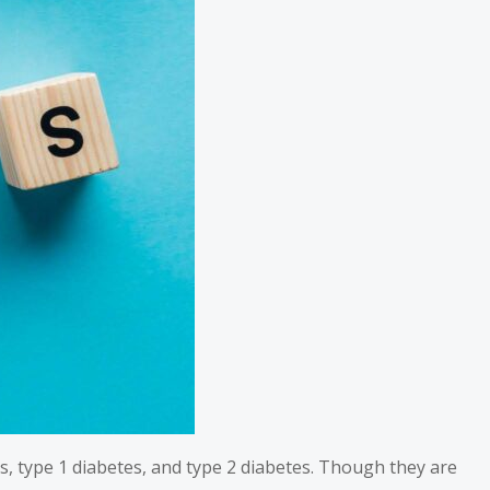
s, type 1 diabetes, and type 2 diabetes. Though they are