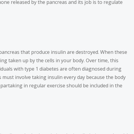
rmone released by the pancreas and its job is to regulate
 pancreas that produce insulin are destroyed. When these
ng taken up by the cells in your body. Over time, this
iduals with type 1 diabetes are often diagnosed during
es must involve taking insulin every day because the body
partaking in regular exercise should be included in the