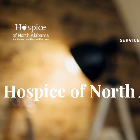
SERVICE
Hospice of North