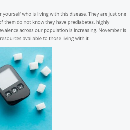
 yourself who is living with this disease. They are just one
% of them do not know they have prediabetes, highly
revalence across our population is increasing. November is
ources available to those living with it.