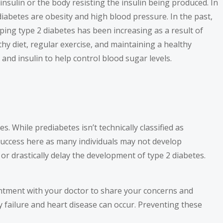
insulin or the body resisting the insulin being produced. In
diabetes are obesity and high blood pressure. In the past,
ping type 2 diabetes has been increasing as a result of
thy diet, regular exercise, and maintaining a healthy
and insulin to help control blood sugar levels.
. While prediabetes isn’t technically classified as
o success here as many individuals may not develop
or drastically delay the development of type 2 diabetes.
intment with your doctor to share your concerns and
 failure and heart disease can occur. Preventing these