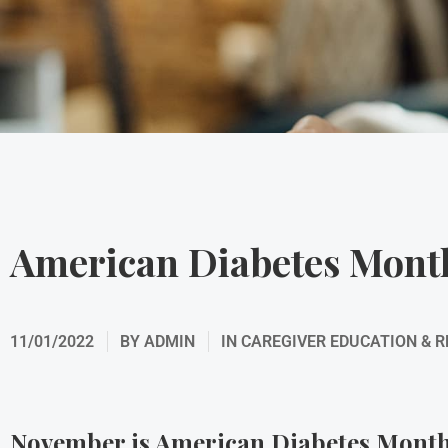
American Diabetes Mont
11/01/2022
BY
ADMIN
IN
CAREGIVER EDUCATION & 
November is American Diabetes Mont