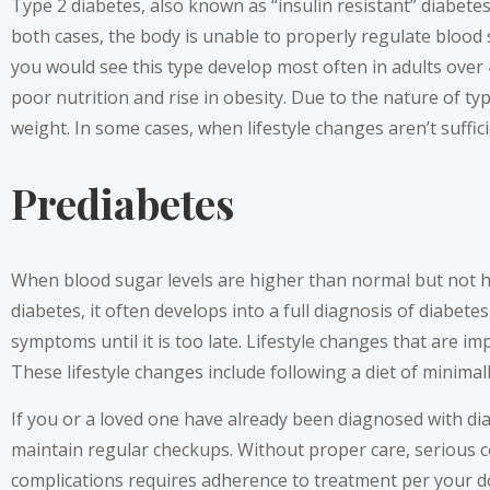
Type 2 diabetes, also known as “insulin resistant” diabetes
both cases, the body is unable to properly regulate blood s
you would see this type develop most often in adults over 
poor nutrition and rise in obesity. Due to the nature of ty
weight. In some cases, when lifestyle changes aren’t suffic
Prediabetes
When blood sugar levels are higher than normal but not high 
diabetes, it often develops into a full diagnosis of diabet
symptoms until it is too late. Lifestyle changes that are i
These lifestyle changes include following a diet of minimal
If you or a loved one have already been diagnosed with di
maintain regular checkups. Without proper care, serious c
complications requires adherence to treatment per your doc