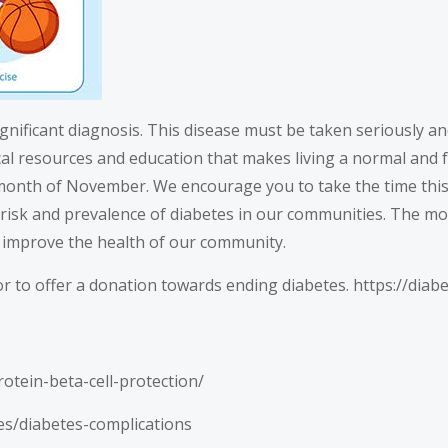
ignificant diagnosis. This disease must be taken seriously an
l resources and education that makes living a normal and ful
month of November. We encourage you to take the time this m
risk and prevalence of diabetes in our communities. The mo
 improve the health of our community.
r to offer a donation towards ending diabetes.
https://diab
otein-beta-cell-protection/
es/diabetes-complications