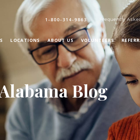
1-800-314-9863
Frequently Aske
S
LOCATIONS
ABOUT US
VOLUNTEERS
REFER
 Alabama Blog