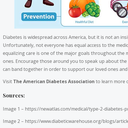
Diabetes is widespread across America, but it is not an ins
Unfortunately, not everyone has equal access to the medica
equalizing care is one of the major goals throughout the 
ones. Encourage those around you to speak up about the 
can band together in order to support our loved ones and
Visit
The American Diabetes Association
to learn more o
Sources:
Image 1 –
https://newatlas.com/medical/type-2-diabetes-pr
Image 2 –
https://www.diabeticwarehouse.org/blogs/articl