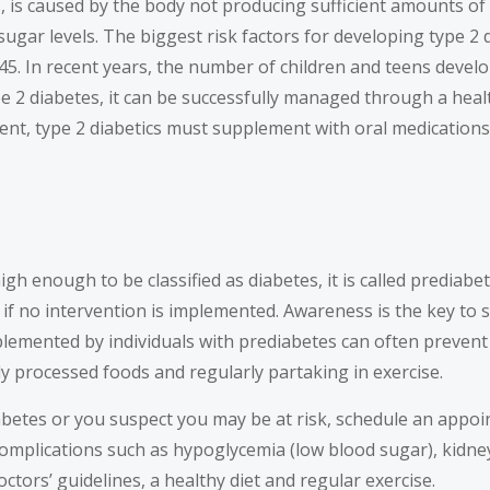
, is caused by the body not producing sufficient amounts of 
ugar levels. The biggest risk factors for developing type 2 
45. In recent years, the number of children and teens develo
pe 2 diabetes, it can be successfully managed through a heal
ient, type 2 diabetics must supplement with oral medications 
enough to be classified as diabetes, it is called prediabetes
es if no intervention is implemented. Awareness is the key t
mplemented by individuals with prediabetes can often prevent 
ly processed foods and regularly partaking in exercise.
abetes or you suspect you may be at risk, schedule an appo
omplications such as hypoglycemia (low blood sugar), kidney
tors’ guidelines, a healthy diet and regular exercise.